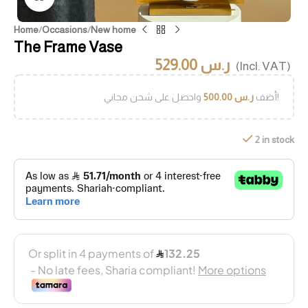
Home
/
Occasions
/
New home
The Frame Vase
529.00
ر.س
(Incl. VAT)
500.00
ر.س
أضف
واحصل على شحن مجاني!
2 in stock