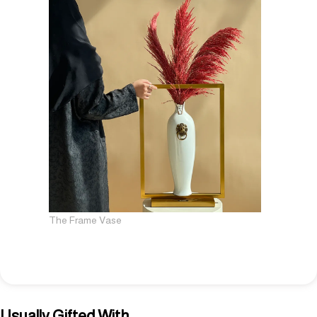
The Frame Vase
Usually Gifted With