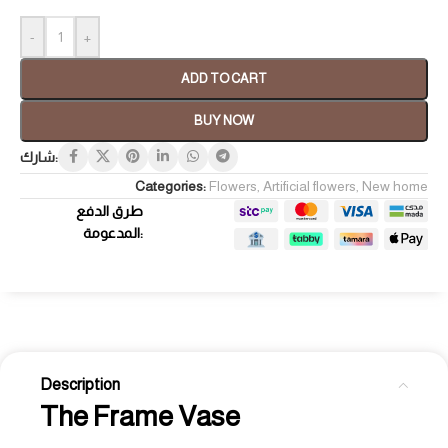
-
+
ADD TO CART
BUY NOW
شارك:
Categories:
Flowers
,
Artificial flowers
,
New home
طرق الدفع
المدعومة:
Description
The Frame Vase