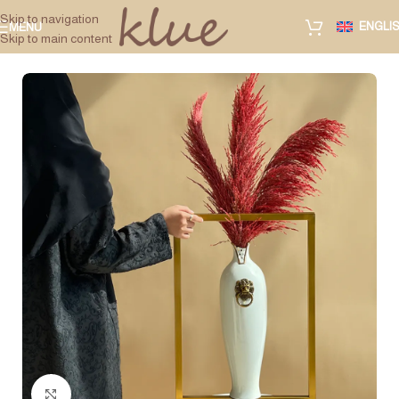
Skip to navigation
ENGLI
MENU
Skip to main content
Click to enlarge