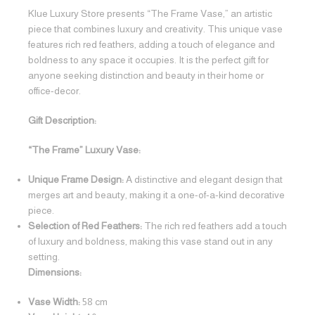
Klue Luxury Store presents “The Frame Vase,” an artistic
piece that combines luxury and creativity. This unique vase
features rich red feathers, adding a touch of elegance and
boldness to any space it occupies. It is the perfect gift for
anyone seeking distinction and beauty in their home or
office-decor.
Gift Description:
“The Frame” Luxury Vase:
Unique Frame Design:
A distinctive and elegant design that
merges art and beauty, making it a one-of-a-kind decorative
piece.
Selection of Red Feathers:
The rich red feathers add a touch
of luxury and boldness, making this vase stand out in any
setting.
Dimensions:
Vase Width:
58 cm