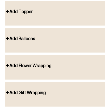
Add Topper
Add Balloons
Add Flower Wrapping
Add Gift Wrapping