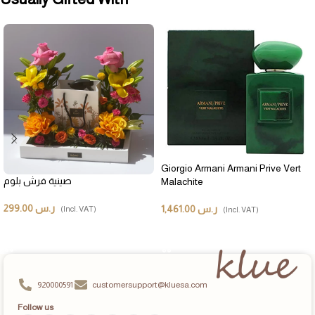
Giorgio Armani Armani Prive Vert
صينية فرش بلوم
Malachite
299.00
ر.س
1,461.00
ر.س
(Incl. VAT)
(Incl. VAT)
ADD TO CART
ADD TO CART
920000591
customersupport@kluesa.com
Follow us