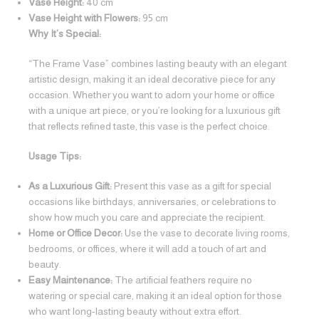
Vase Height:
40 cm
Vase Height with Flowers:
95 cm
Why It’s Special:
“The Frame Vase” combines lasting beauty with an elegant
artistic design, making it an ideal decorative piece for any
occasion. Whether you want to adorn your home or office
with a unique art piece, or you’re looking for a luxurious gift
that reflects refined taste, this vase is the perfect choice.
Usage Tips:
As a Luxurious Gift:
Present this vase as a gift for special
occasions like birthdays, anniversaries, or celebrations to
show how much you care and appreciate the recipient.
Home or Office Decor:
Use the vase to decorate living rooms,
bedrooms, or offices, where it will add a touch of art and
beauty.
Easy Maintenance:
The artificial feathers require no
watering or special care, making it an ideal option for those
who want long-lasting beauty without extra effort.