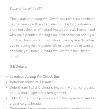
Description of the Gift:
The luxurious
Among the-Clouds
box from Klue combines
natural beauty with elegant design. This box features a
stunning selection of natural flowers perfectly harmonized
with white pebbles, making it an ideal choice for adding a
touch of charm and sophistication to any space. Whether
you’re looking for the perfect gift for loved ones or want to
decorate your home,
Among the-Clouds
is the ultimate
option.
Gift Details:
Luxurious
Among the-Clouds
Box:
Selection of Natural Flowers:
Delphinium:
Tall and elegant flowers in vibrant colors add
beauty and height to the arrangement.
Tulip:
Gorgeous tulips in various colors represent timeless
elegance and beauty.
Eucalyptus:
Fresh green leaves that provide depth and