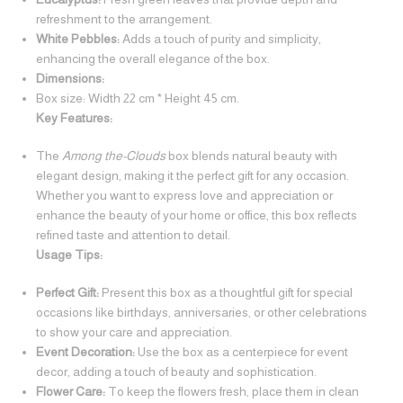
refreshment to the arrangement.
White Pebbles:
Adds a touch of purity and simplicity,
enhancing the overall elegance of the box.
Dimensions:
Box size: Width 22 cm * Height 45 cm.
Key Features:
The
Among the-Clouds
box blends natural beauty with
elegant design, making it the perfect gift for any occasion.
Whether you want to express love and appreciation or
enhance the beauty of your home or office, this box reflects
refined taste and attention to detail.
Usage Tips:
Perfect Gift:
Present this box as a thoughtful gift for special
occasions like birthdays, anniversaries, or other celebrations
to show your care and appreciation.
Event Decoration:
Use the box as a centerpiece for event
decor, adding a touch of beauty and sophistication.
Flower Care:
To keep the flowers fresh, place them in clean