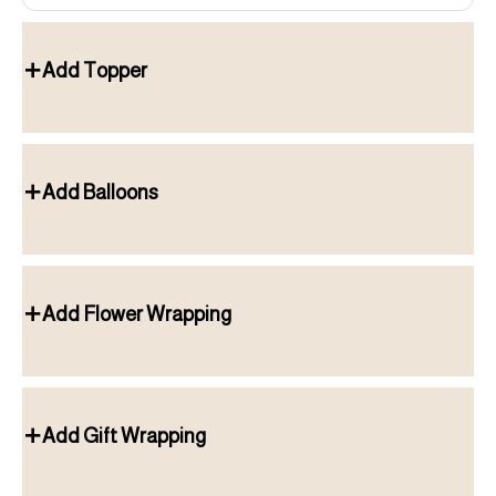
Add Topper
Add Balloons
Add Flower Wrapping
Add Gift Wrapping