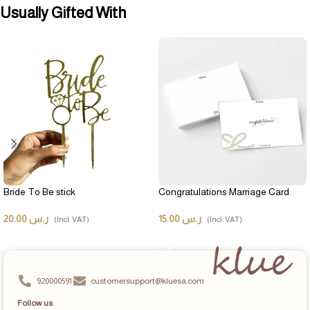
Usually Gifted With
Bride To Be stick
Congratulations Marriage Card
20.00
ر.س
15.00
ر.س
(Incl. VAT)
(Incl. VAT)
ADD TO CART
ADD TO CART
920000591
customersupport@kluesa.com
Follow us