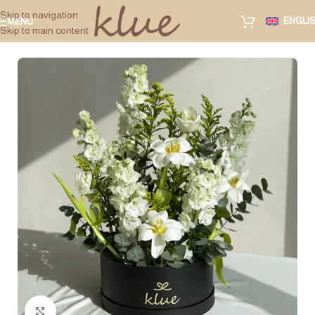
Skip to navigation
ENGLI
MENU
Skip to main content
Click to enlarge