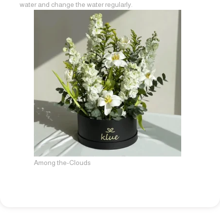
water and change the water regularly.
Among the-Clouds