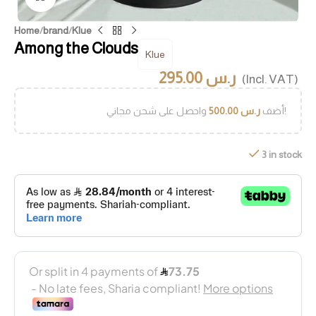
Home
/
brand
/
Klue
Among the Clouds
Klue
295.00
ر.س
(Incl. VAT)
500.00
ر.س
أضف
واحصل على شحن مجاني!
3 in stock