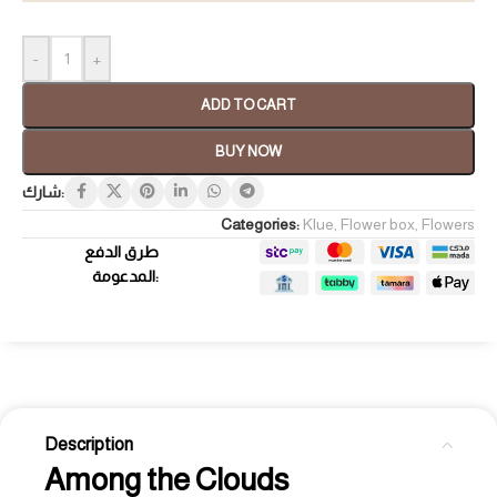
-
+
ADD TO CART
BUY NOW
شارك:
Categories:
Klue
,
Flower box
,
Flowers
طرق الدفع
المدعومة:
Description
Among the Clouds