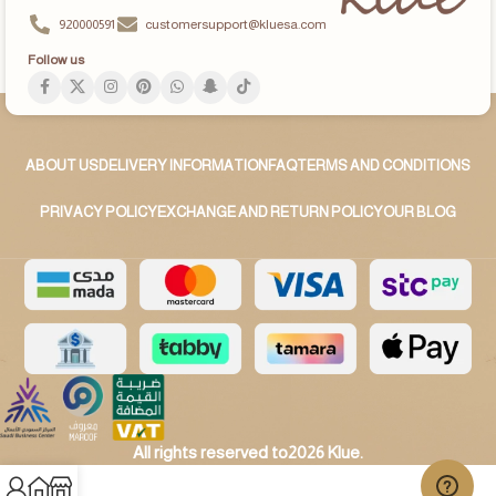
920000591
customersupport@kluesa.com
Follow us
ABOUT US
DELIVERY INFORMATION
FAQ
TERMS AND CONDITIONS
PRIVACY POLICY
EXCHANGE AND RETURN POLICY
OUR BLOG
All rights reserved to2026 Klue.