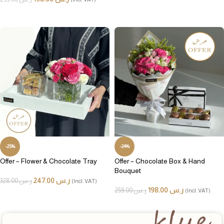
ADD TO CART
ADD TO CART
-25%
-24%
Offer – Flower & Chocolate Tray
Offer – Chocolate Box & Hand
Bouquet
247.00
ر.س
328.00
ر.س
(Incl. VAT)
198.00
ر.س
259.00
ر.س
(Incl. VAT)
ADD TO CART
ADD TO CART