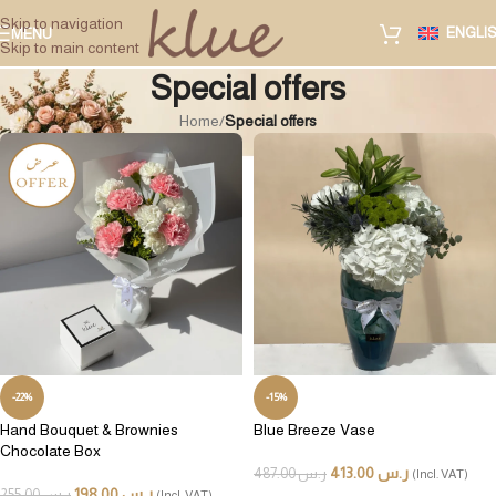
Skip to navigation
ENGLI
MENU
Skip to main content
Special offers
Home
/
Special offers
-22%
-15%
Hand Bouquet & Brownies
Blue Breeze Vase
Chocolate Box
413.00
ر.س
487.00
ر.س
(Incl. VAT)
198.00
ر.س
255.00
ر.س
(Incl. VAT)