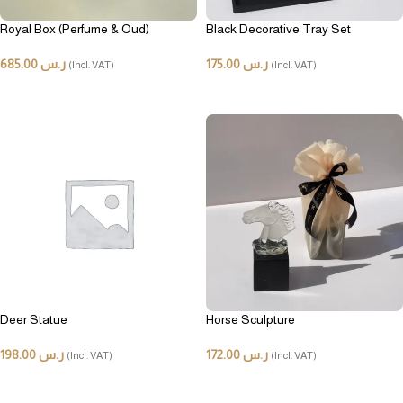
Royal Box (Perfume & Oud)
Black Decorative Tray Set
685.00
ر.س
175.00
ر.س
(Incl. VAT)
(Incl. VAT)
ADD TO CART
ADD TO CART
Deer Statue
Horse Sculpture
198.00
ر.س
172.00
ر.س
(Incl. VAT)
(Incl. VAT)
ADD TO CART
ADD TO CART