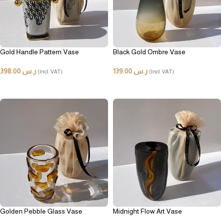
Gold Handle Pattern Vase
Black Gold Ombre Vase
398.00
ر.س
139.00
ر.س
(Incl. VAT)
(Incl. VAT)
ADD TO CART
ADD TO CART
Golden Pebble Glass Vase
Midnight Flow Art Vase