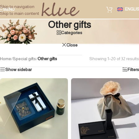
Skip to navigation
ENGLI
MENU
Skip to main content
Other gifts
Categories
Close
Home
/
Special gifts
/
Other gifts
Showing 1–20 of 32 results
Show sidebar
Filters