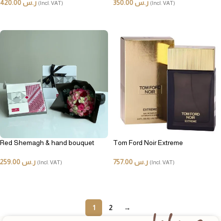
420.00
ر.س
350.00
ر.س
(Incl. VAT)
(Incl. VAT)
ADD TO CART
ADD TO CART
Red Shemagh & hand bouquet
Tom Ford Noir Extreme
259.00
ر.س
757.00
ر.س
(Incl. VAT)
(Incl. VAT)
ADD TO CART
ADD TO CART
1
2
→