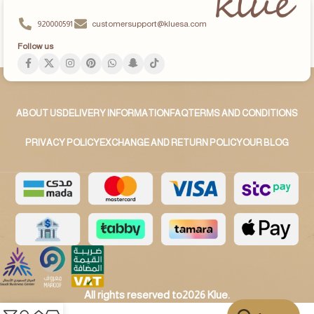
920000591
customersupport@kluesa.com
Follow us
ABOUT US
DELIVERY INFORMATION
FAQ
TERMS AND CONDITIONS
PRIVACY POLICY
EXCHANGE AND RETURN POLICY
OUR BLOG
All rights reserved to2026 Klue.