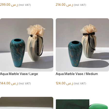
299.00
ر.س
214.00
ر.س
(Incl. VAT)
(Incl. VAT)
ADD TO CART
ADD TO CART
Aqua Marble Vase/ Large
Aqua Marble Vase / Medium
144.00
ر.س
124.00
ر.س
(Incl. VAT)
(Incl. VAT)
ADD TO CART
ADD TO CART