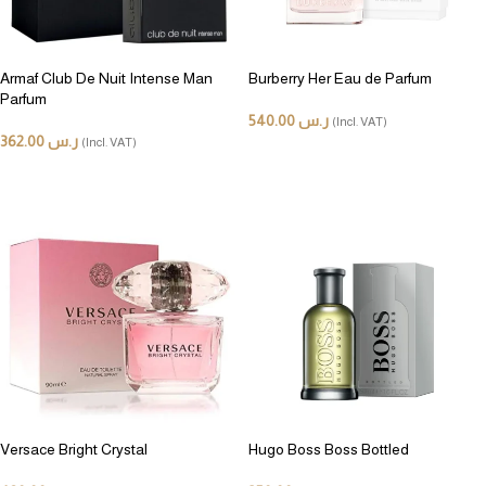
Armaf Club De Nuit Intense Man
Burberry Her Eau de Parfum
Parfum
540.00
ر.س
(Incl. VAT)
362.00
ر.س
(Incl. VAT)
ADD TO CART
ADD TO CART
Versace Bright Crystal
Hugo Boss Boss Bottled