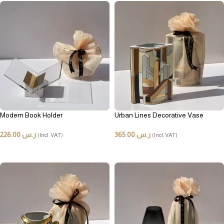
Modern Book Holder
Urban Lines Decorative Vase
226.00
ر.س
365.00
ر.س
(Incl. VAT)
(Incl. VAT)
ADD TO CART
ADD TO CART