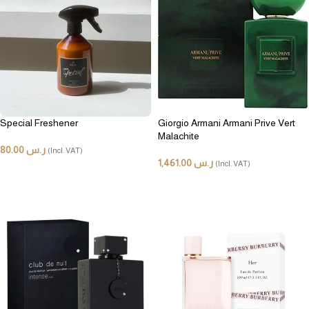
Special Freshener
Giorgio Armani Armani Prive Vert
Malachite
80.00
ر.س
(Incl. VAT)
1,461.00
ر.س
(Incl. VAT)
ADD TO CART
ADD TO CART