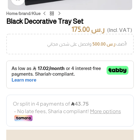
Home
/
brand
/
Klue
Black Decorative Tray Set
175.00
ر.س
(Incl. VAT)
500.00
ر.س
أضف
واحصل على شحن مجاني!