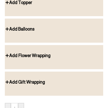
Add Topper
Add Balloons
Add Flower Wrapping
Add Gift Wrapping
-
+