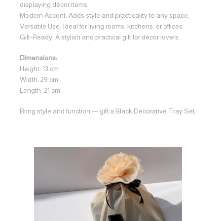
displaying décor items.
Modern Accent: Adds style and practicality to any space.
Versatile Use: Ideal for living rooms, kitchens, or offices.
Gift-Ready: A stylish and practical gift for décor lovers.
Dimensions:
Height: 13 cm
Width: 29 cm
Length: 21 cm
Bring style and function — gift a Black Decorative Tray Set.