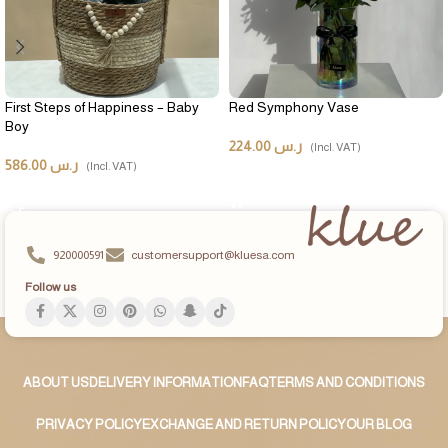
First Steps of Happiness – Baby
Red Symphony Vase
Boy
224.00
ر.س
(Incl. VAT)
586.00
ر.س
(Incl. VAT)
ADD TO CART
ADD TO CART
920000591
customersupport@kluesa.com
Follow us
ABOUT US
DELIVERY INFORMATION
FAQ
TERMS AND CONDITIONS
PRIVACY POLICY
EXCHANGE AND RETURN POLICY
OUR BLOG