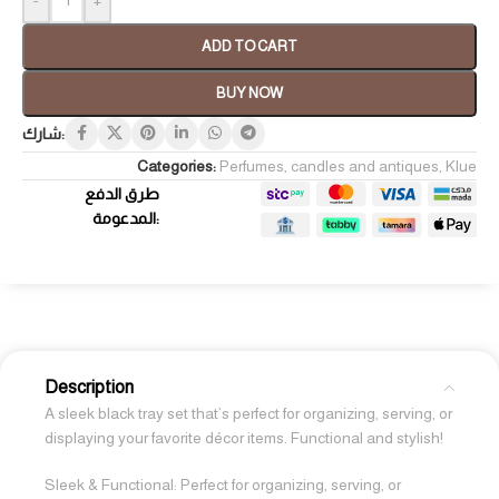
ADD TO CART
BUY NOW
شارك:
Categories:
Perfumes, candles and antiques
,
Klue
طرق الدفع
المدعومة:
Description
A sleek black tray set that’s perfect for organizing, serving, or
displaying your favorite décor items. Functional and stylish!
Sleek & Functional: Perfect for organizing, serving, or