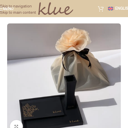
Skip to navigation
ENGLI
MENU
Skip to main content
Click to enlarge