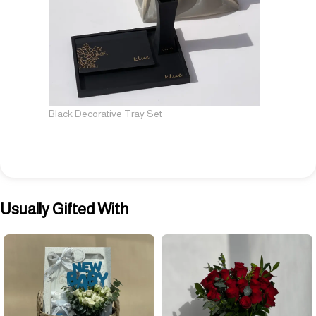
Black Decorative Tray Set
Usually Gifted With