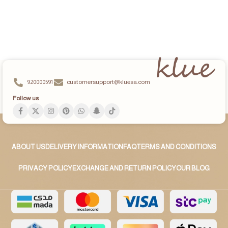
ADD TO CART
ADD TO CART
920000591
customersupport@kluesa.com
Follow us
ABOUT US
DELIVERY INFORMATION
FAQ
TERMS AND CONDITIONS
PRIVACY POLICY
EXCHANGE AND RETURN POLICY
OUR BLOG