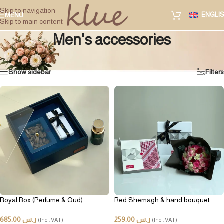
Skip to navigation
ENGLI
MENU
Skip to main content
Men's accessories
Home
/
Special gifts
/
Other gifts
/
Men's accessories
Showing all 2 results
Show sidebar
Filters
Royal Box (Perfume & Oud)
Red Shemagh & hand bouquet
685.00
ر.س
259.00
ر.س
(Incl. VAT)
(Incl. VAT)