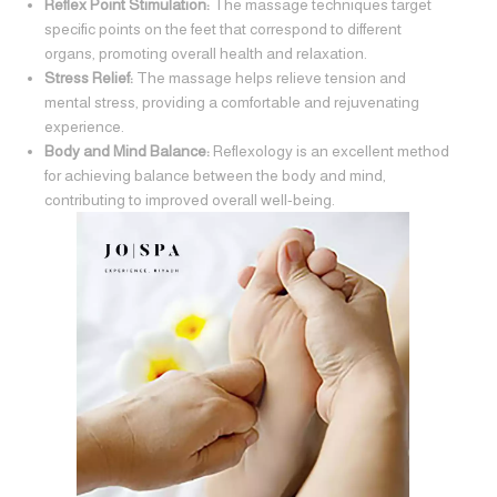
Reflex Point Stimulation:
The massage techniques target
specific points on the feet that correspond to different
organs, promoting overall health and relaxation.
Stress Relief:
The massage helps relieve tension and
mental stress, providing a comfortable and rejuvenating
experience.
Body and Mind Balance:
Reflexology is an excellent method
for achieving balance between the body and mind,
contributing to improved overall well-being.