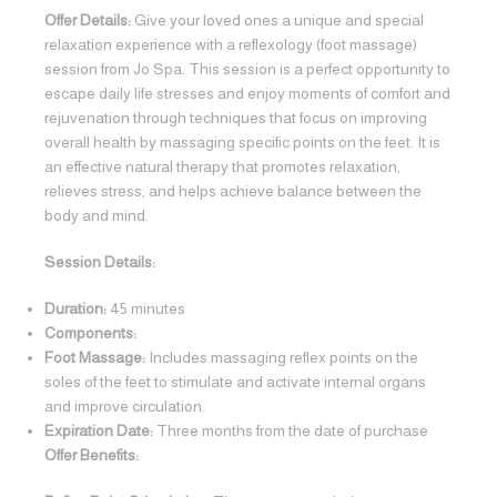
Offer Details:
Give your loved ones a unique and special
relaxation experience with a reflexology (foot massage)
session from Jo Spa. This session is a perfect opportunity to
escape daily life stresses and enjoy moments of comfort and
rejuvenation through techniques that focus on improving
overall health by massaging specific points on the feet. It is
an effective natural therapy that promotes relaxation,
relieves stress, and helps achieve balance between the
body and mind.
Session Details:
Duration:
45 minutes
Components:
Foot Massage:
Includes massaging reflex points on the
soles of the feet to stimulate and activate internal organs
and improve circulation.
Expiration Date:
Three months from the date of purchase
Offer Benefits: