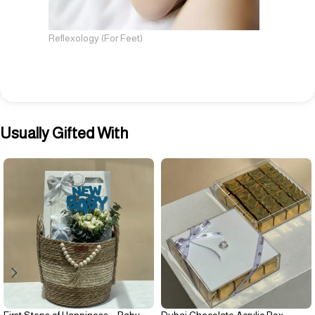
Reflexology (For Feet)
Usually Gifted With
First Steps of Happiness – Baby
Dubai Chocolate Acrylic Box