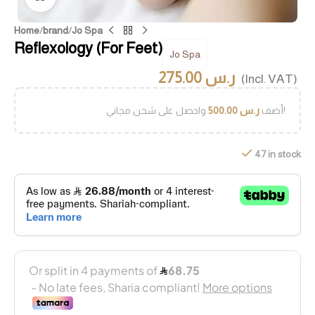
Home
/
brand
/
Jo Spa
Reflexology (For Feet)
Jo Spa
275.00
ر.س
(Incl. VAT)
500.00
ر.س
أضف
واحصل على شحن مجاني!
47 in stock