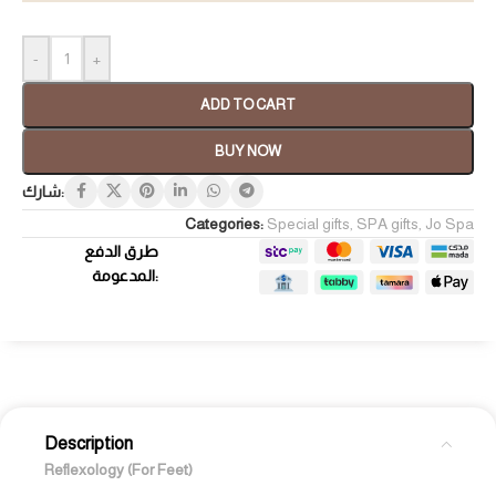
-
+
ADD TO CART
BUY NOW
شارك:
Categories:
Special gifts
,
SPA gifts
,
Jo Spa
طرق الدفع
المدعومة:
Description
Reflexology (For Feet)