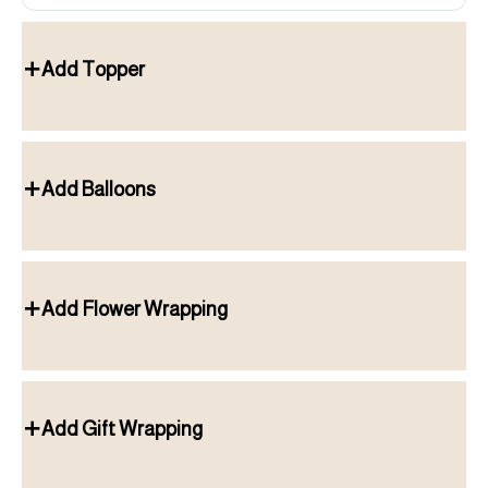
Add Topper
Add Balloons
Add Flower Wrapping
Add Gift Wrapping