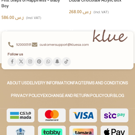
Boy
268.00
ر.س
(Incl. VAT)
586.00
ر.س
(Incl. VAT)
ADD TO CART
ADD TO CART
920000591
customersupport@kluesa.com
Follow us
ABOUT US
DELIVERY INFORMATION
FAQ
TERMS AND CONDITIONS
PRIVACY POLICY
EXCHANGE AND RETURN POLICY
OUR BLOG