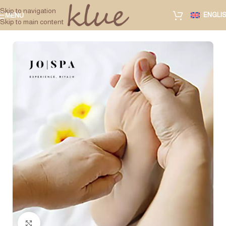
Skip to navigation
ENGLI
MENU
Skip to main content
Click to enlarge