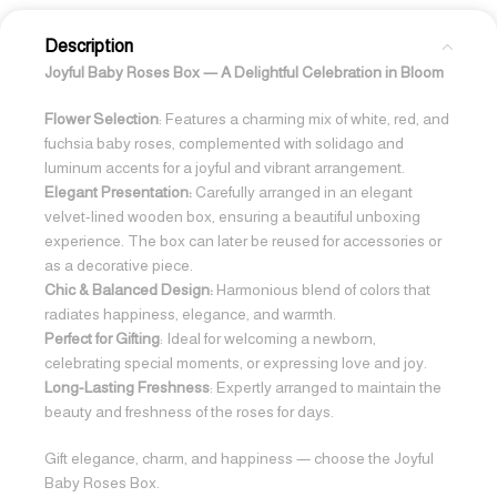
Description
Joyful Baby Roses Box — A Delightful Celebration in Bloom
Flower Selection
: Features a charming mix of white, red, and
fuchsia baby roses, complemented with solidago and
luminum accents for a joyful and vibrant arrangement.
Elegant Presentation:
Carefully arranged in an elegant
velvet-lined wooden box, ensuring a beautiful unboxing
experience. The box can later be reused for accessories or
as a decorative piece.
Chic & Balanced Design:
Harmonious blend of colors that
radiates happiness, elegance, and warmth.
Perfect for Gifting
: Ideal for welcoming a newborn,
celebrating special moments, or expressing love and joy.
Long-Lasting Freshness
: Expertly arranged to maintain the
beauty and freshness of the roses for days.
Gift elegance, charm, and happiness — choose the Joyful
Baby Roses Box.