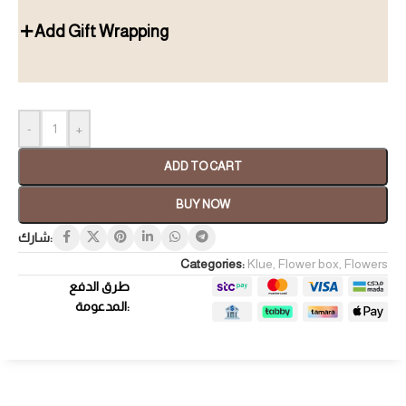
Add Gift Wrapping
-
+
ADD TO CART
BUY NOW
شارك:
Categories:
Klue
,
Flower box
,
Flowers
طرق الدفع
المدعومة: