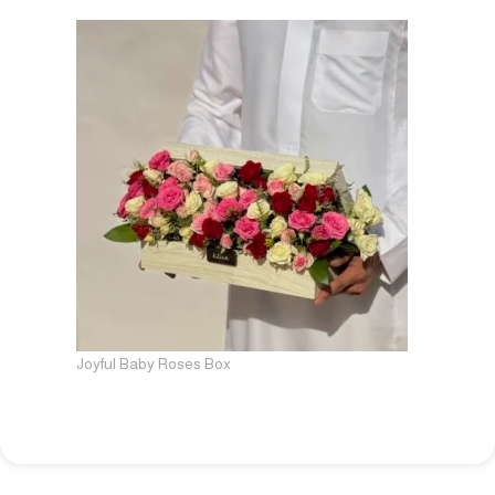
Joyful Baby Roses Box