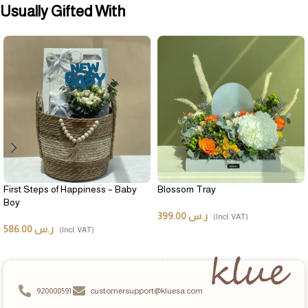
Usually Gifted With
First Steps of Happiness – Baby
Blossom Tray
Boy
399.00
ر.س
(Incl. VAT)
586.00
ر.س
(Incl. VAT)
ADD TO CART
ADD TO CART
920000591
customersupport@kluesa.com