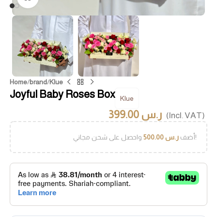
Home
/
brand
/
Klue
Joyful Baby Roses Box
Klue
399.00
ر.س
(Incl. VAT)
500.00
ر.س
أضف
واحصل على شحن مجاني!