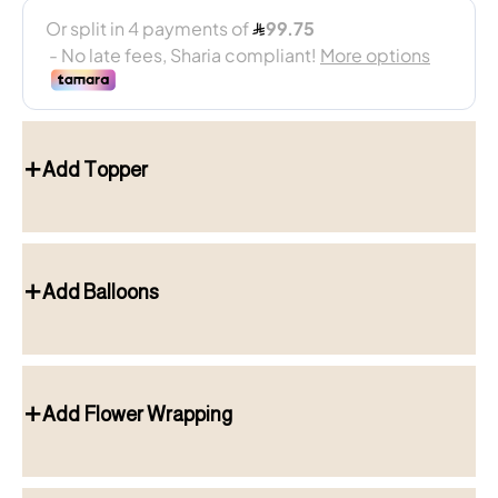
Add Topper
Add Balloons
Add Flower Wrapping