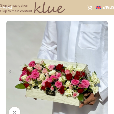
Skip to navigation
ENGLI
MENU
Skip to main content
Click to enlarge