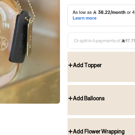
Add Topper
Add Balloons
Add Flower Wrapping