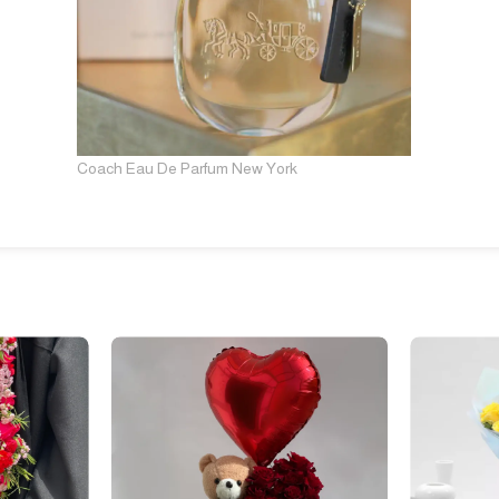
Coach Eau De Parfum New York