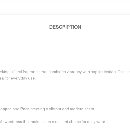
DESCRIPTION
king a floral fragrance that combines vibrancy with sophistication. This sce
ideal for everyday use.
Pepper
, and
Pear
, creating a vibrant and modern scent.
f sweetness that makes it an excellent choice for daily wear.