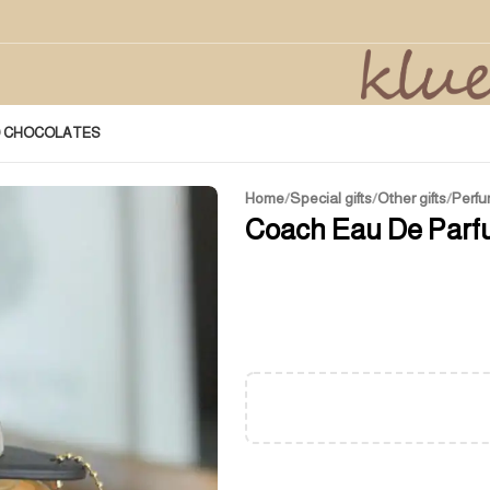
D CHOCOLATES
Home
/
Special gifts
/
Other gifts
/
Perfu
Coach Eau De Parf