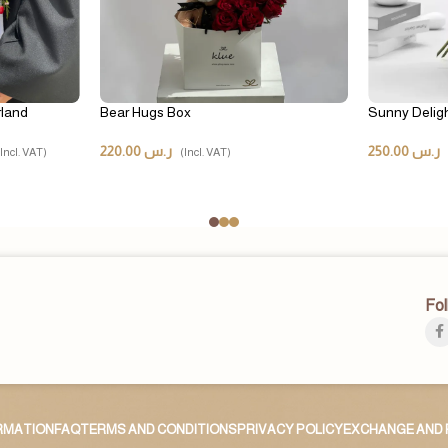
rland
Bear Hugs Box
Sunny Delig
220.00
ر.س
250.00
ر.س
(Incl. VAT)
(Incl. VAT)
Fol
ORMATION
FAQ
TERMS AND CONDITIONS
PRIVACY POLICY
EXCHANGE AND 