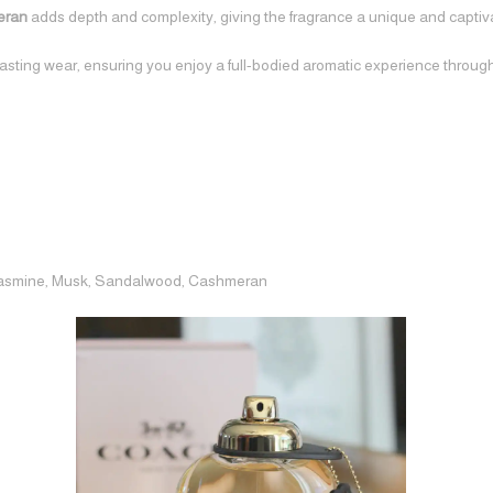
eran
adds depth and complexity, giving the fragrance a unique and captiva
lasting wear, ensuring you enjoy a full-bodied aromatic experience throug
 Jasmine, Musk, Sandalwood, Cashmeran