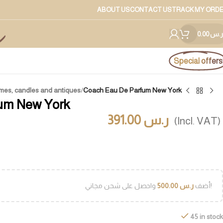
ABOUT US
CONTACT US
TRACK MY ORD
0.00
ر.س
Special offers
mes, candles and antiques
/
Coach Eau De Parfum New York
um New York
391.00
ر.س
(Incl. VAT)
500.00
ر.س
أضف
واحصل على شحن مجاني!
45 in stock