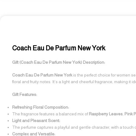
Coach Eau De Parfum New York
Gift (Coach Eau De Parfum New York) Description:
Coach Eau De Parfum New York
is the perfect choice for women see
floral and fruity notes. It’s a light and cheerful fragrance, making it 
Gift Features:
Refreshing Floral Composition:
The fragrance features a balanced mix of
Raspberry Leaves
,
Pink 
Light and Pleasant Scent:
The perfume captures a playful and gentle character, with a touch o
Complex and Versatile: