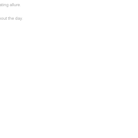
ting allure.
hout the day.