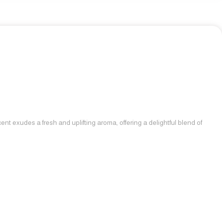
nt exudes a fresh and uplifting aroma, offering a delightful blend of