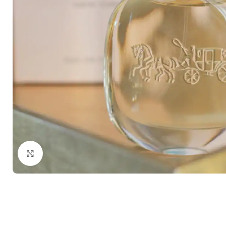
Click to enlarge