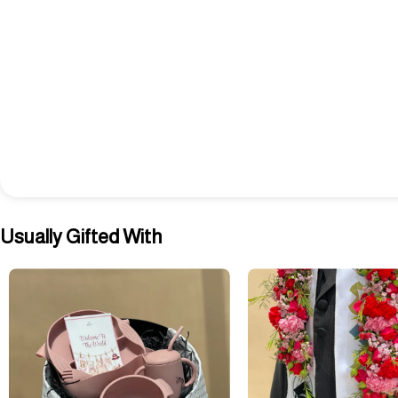
Usually Gifted With