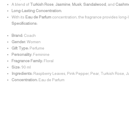
A blend of
Turkish Rose
,
Jasmine
,
Musk
,
Sandalwood
, and
Cashm
Long-Lasting Concentration:
With its
Eau de Parfum
concentration, the fragrance provides long-
Specifications:
Brand:
Coach
Gender:
Women
Gift Type:
Perfume
Personality:
Feminine
Fragrance Family:
Floral
Size:
90 ml
Ingredients:
Raspberry Leaves, Pink Pepper, Pear, Turkish Rose,
Concentration:
Eau de Parfum