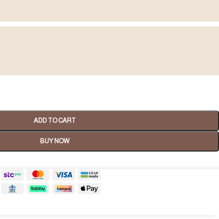
Spa Gifts
ADD TO CART
shop now
BUY NOW
tality Gifts