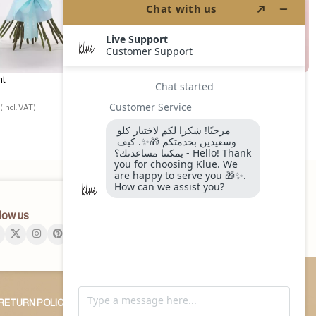
ht
Arabica Cake
240.00
ر.س
(Incl. VAT)
(Incl. VAT)
low us
RETURN POLICY
OUR BLOG