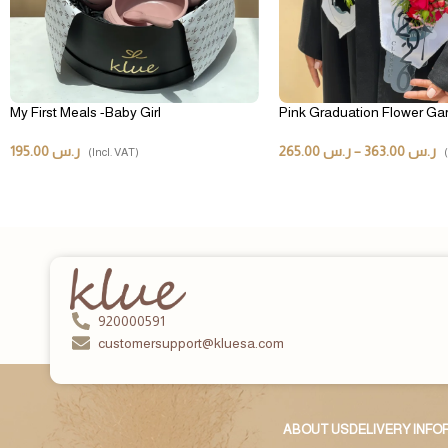
My First Meals -Baby Girl
Pink Graduation Flower Ga
195.00
ر.س
265.00
ر.س
–
363.00
ر.س
(Incl. VAT)
920000591
customersupport@kluesa.com
ABOUT US
DELIVERY INF