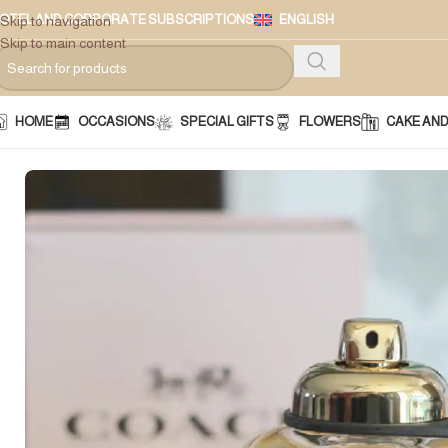
OTEL AND CORPORATE SUBSCRIPTIONS
ENGLISH
Skip to navigation
Skip to main content
HOME
OCCASIONS
SPECIAL GIFTS
FLOWERS
CAKE AN