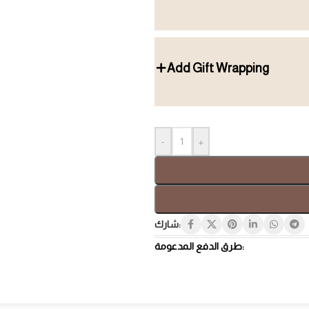
Add Gift Wrapping
Gift Box
Tray
-
+
شارك:
طرق الدفع المدعومة:
Hospi
Luxury Gifts