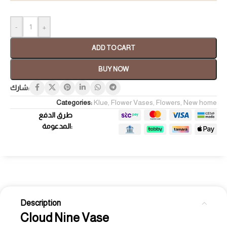
-
+
ADD TO CART
BUY NOW
شارك:
Categories:
Klue
,
Flower Vases
,
Flowers
,
New home
طرق الدفع
المدعومة:
Description
Cloud Nine Vase