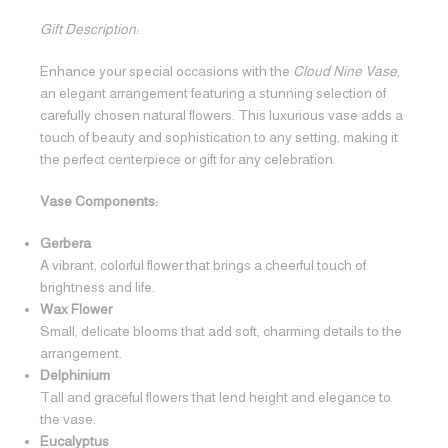
Gift Description:
Enhance your special occasions with the
Cloud Nine Vase
,
an elegant arrangement featuring a stunning selection of
carefully chosen natural flowers. This luxurious vase adds a
touch of beauty and sophistication to any setting, making it
the perfect centerpiece or gift for any celebration.
Vase Components:
Gerbera
A vibrant, colorful flower that brings a cheerful touch of
brightness and life.
Wax Flower
Small, delicate blooms that add soft, charming details to the
arrangement.
Delphinium
Tall and graceful flowers that lend height and elegance to
the vase.
Eucalyptus