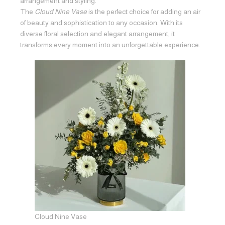
arrangement and styling.
The
Cloud Nine Vase
is the perfect choice for adding an air
of beauty and sophistication to any occasion. With its
diverse floral selection and elegant arrangement, it
transforms every moment into an unforgettable experience.
Cloud Nine Vase