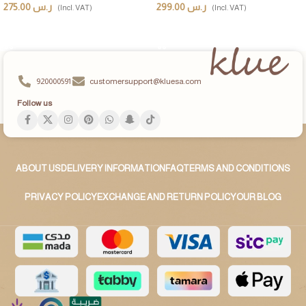
275.00
ر.س
299.00
ر.س
(Incl. VAT)
(Incl. VAT)
ADD TO CART
ADD TO CART
920000591
customersupport@kluesa.com
Follow us
ABOUT US
DELIVERY INFORMATION
FAQ
TERMS AND CONDITIONS
PRIVACY POLICY
EXCHANGE AND RETURN POLICY
OUR BLOG