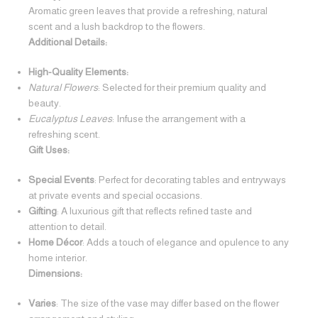
Aromatic green leaves that provide a refreshing, natural
scent and a lush backdrop to the flowers.
Additional Details:
High-Quality Elements:
Natural Flowers
: Selected for their premium quality and
beauty.
Eucalyptus Leaves
: Infuse the arrangement with a
refreshing scent.
Gift Uses:
Special Events
: Perfect for decorating tables and entryways
at private events and special occasions.
Gifting
: A luxurious gift that reflects refined taste and
attention to detail.
Home Décor
: Adds a touch of elegance and opulence to any
home interior.
Dimensions:
Varies
: The size of the vase may differ based on the flower