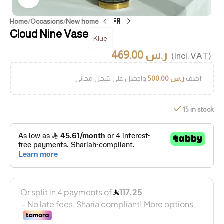
Home
/
Occasions
/
New home
Cloud Nine Vase
Klue
469.00
ر.س
(Incl. VAT)
500.00
ر.س
أضف
واحصل على شحن مجاني!
15 in stock