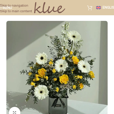
Skip to navigation
ENGLI
MENU
Skip to main content
Click to enlarge