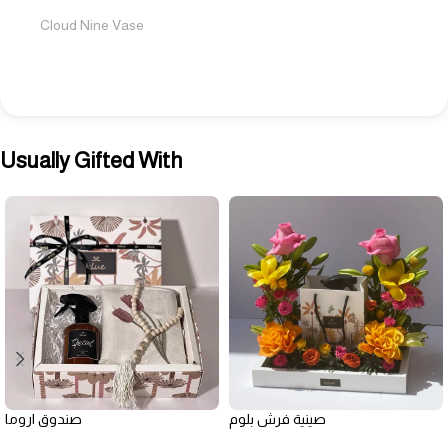
Cloud Nine Vase
Usually Gifted With
صندوق اروما
صينية فرش بلوم