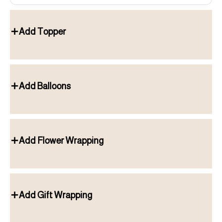
Add Topper
Add Balloons
Add Flower Wrapping
Add Gift Wrapping