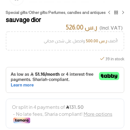
me
/
Special gifts
/
Other gifts
/
Perfumes, candles and antiques
sauvage dior
526.00
ر.س
(Incl. VAT)
500.00
ر.س
أضف
واحصل على شحن مجاني!
39 in stock