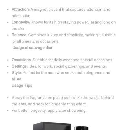
Attraction:
A magnetic scent that captures attention and
admiration.
Longevity:
Known for its high staying power, lasting long on
the skin.
Balance:
Combines luxury and simplicity, making it suitable
for all times and occasions.
Usage of sauvage dior
Occasions:
Suitable for daily wear and special occasions.
Settings:
Ideal for work, social gatherings, and events.
Style:
Perfect for the man who seeks both elegance and
allure.
Usage Tips
Spray the fragrance on pulse points like the wrists, behind
the ears, and neck for longer-lasting effect.
For better longevity, apply after showering.