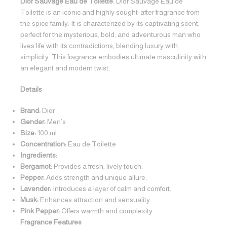
Dior Sauvage Eau de Toilette
: Dior Sauvage Eau de
Toilette is an iconic and highly sought-after fragrance from
the spice family. It is characterized by its captivating scent,
perfect for the mysterious, bold, and adventurous man who
lives life with its contradictions, blending luxury with
simplicity. This fragrance embodies ultimate masculinity with
an elegant and modern twist.
Details
Brand:
Dior
Gender:
Men’s
Size:
100 ml
Concentration:
Eau de Toilette
Ingredients:
Bergamot:
Provides a fresh, lively touch.
Pepper:
Adds strength and unique allure.
Lavender:
Introduces a layer of calm and comfort.
Musk:
Enhances attraction and sensuality.
Pink Pepper:
Offers warmth and complexity.
Fragrance Features