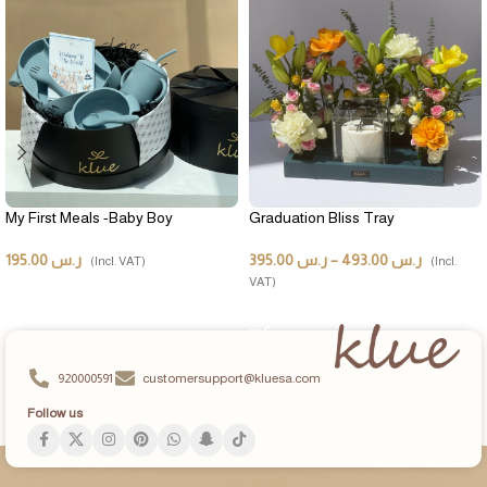
My First Meals -Baby Boy
Graduation Bliss Tray
195.00
ر.س
395.00
ر.س
–
493.00
ر.س
(Incl. VAT)
(Incl.
VAT)
ADD TO CART
SELECT OPTIONS
920000591
customersupport@kluesa.com
Follow us