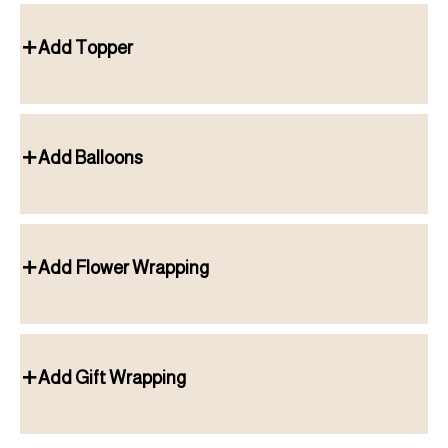
Add Topper
Add Balloons
Add Flower Wrapping
Add Gift Wrapping