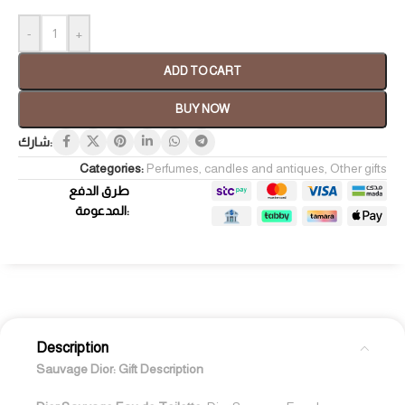
-
+
ADD TO CART
BUY NOW
شارك:
Categories:
Perfumes, candles and antiques
,
Other gifts
طرق الدفع
المدعومة:
Description
Sauvage Dior:
Gift Description