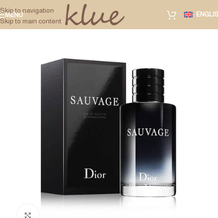
Skip to navigation
ENGLI
MENU
Skip to main content
Click to enlarge