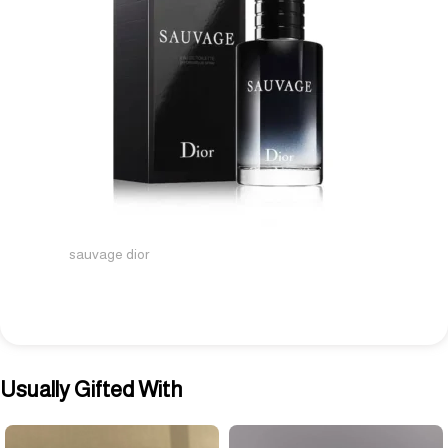
sauvage dior
Usually Gifted With