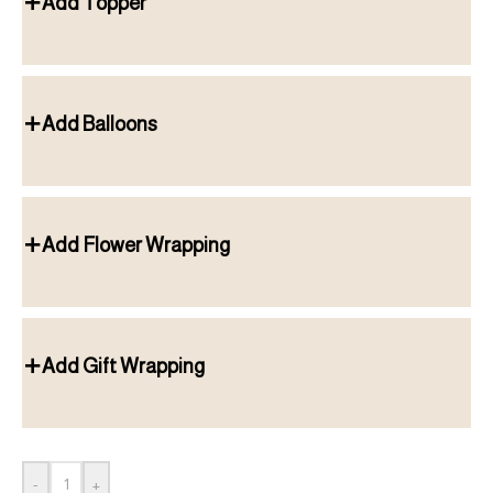
Add Topper
Add Balloons
Add Flower Wrapping
Add Gift Wrapping
-
+