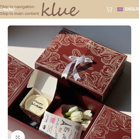
Skip to navigation
ENGLI
MENU
Skip to main content
Click to enlarge