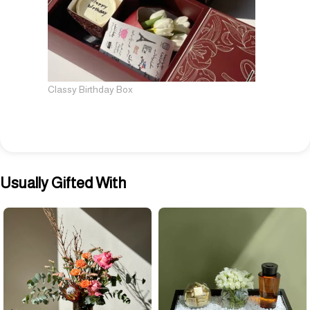
Classy Birthday Box
Usually Gifted With