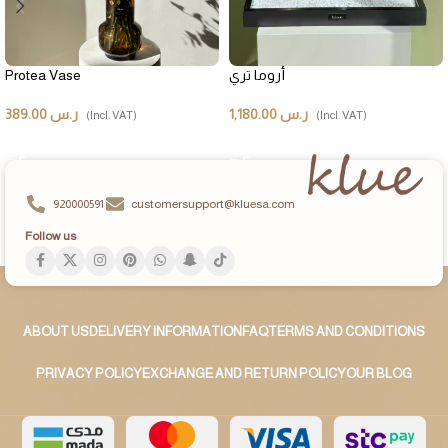
Protea Vase
أروما تري
389.00
ر.س
1,180.00
ر.س
(Incl. VAT)
(Incl. VAT)
ADD TO CART
ADD TO CART
920000591
customersupport@kluesa.com
Follow us
ABOUT US
DELIVERY INFORMATION
FAQ
TERMS AND CONDITIONS
PRIVACY POLICY
EXCHANGE AND RETURN POLICY
OUR BLOG