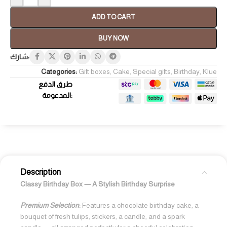
ADD TO CART
BUY NOW
شارك:
Categories:
Gift boxes
,
Cake
,
Special gifts
,
Birthday
,
Klue
طرق الدفع
المدعومة:
Description
Classy Birthday Box — A Stylish Birthday Surprise
Premium Selection
:
Features a chocolate birthday cake, a
bouquet of fresh tulips, stickers, a candle, and a spark