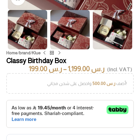
Home
/
brand
/
Klue
Classy Birthday Box
199.00
ر.س
–
1,199.00
ر.س
(Incl. VAT)
500.00
ر.س
أضف
واحصل على شحن مجاني!