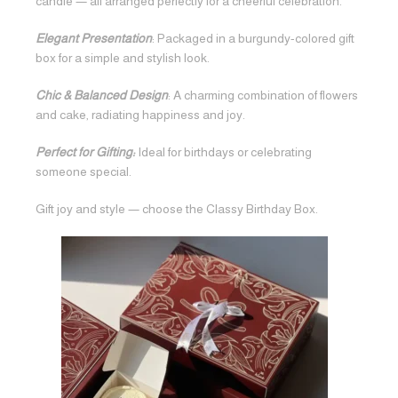
candle — all arranged perfectly for a cheerful celebration.
Elegant Presentation
: Packaged in a burgundy-colored gift
box for a simple and stylish look.
Chic & Balanced Design
: A charming combination of flowers
and cake, radiating happiness and joy.
Perfect for Gifting:
Ideal for birthdays or celebrating
someone special.
Gift joy and style — choose the Classy Birthday Box.