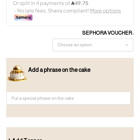
SEPHORA VOUCHER
Add a phrase on the cake