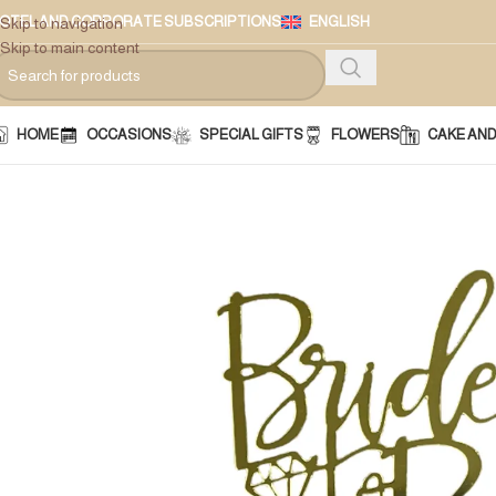
OTEL AND CORPORATE SUBSCRIPTIONS
ENGLISH
Skip to navigation
Skip to main content
HOME
OCCASIONS
SPECIAL GIFTS
FLOWERS
CAKE AN