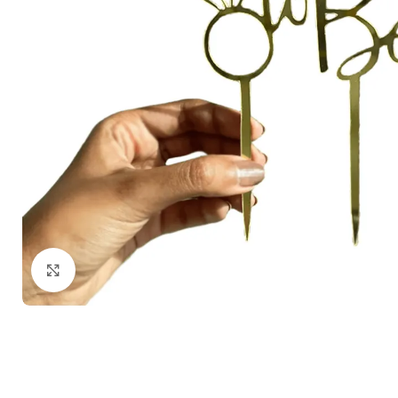
Click to enlarge