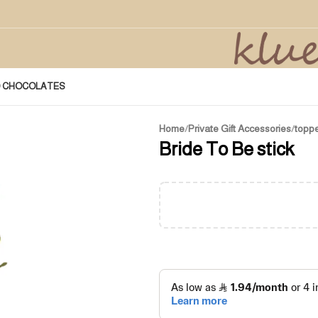
D CHOCOLATES
Home
/
Private Gift Accessories
/
topp
Bride To Be stick