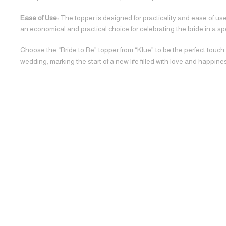
Ease of Use:
The topper is designed for practicality and ease of use,
an economical and practical choice for celebrating the bride in a sp
Choose the “Bride to Be” topper from “Klue” to be the perfect touch
wedding, marking the start of a new life filled with love and happine