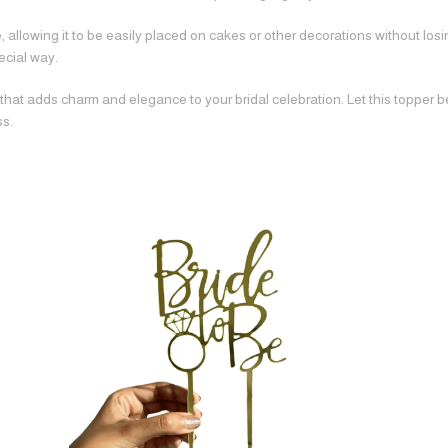
 allowing it to be easily placed on cakes or other decorations without losing
ecial way.
 that adds charm and elegance to your bridal celebration. Let this topper 
ss.