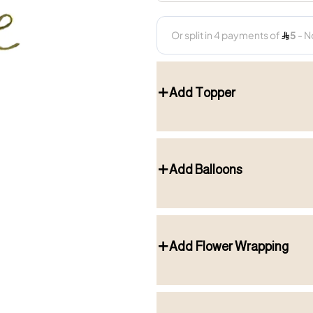
Add Topper
Add Balloons
Add Flower Wrapping