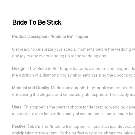
Bride To Be Stick
Product Description: “Bride to Be” Topper
Get ready to celebrate your special moments before the wedding with
and joy to any event leading up to the wedding day.
Design:
The “Bride to Be” topper features a modern and elegant design
the addition of a diamond ring symbol, emphasizing the upcoming b
Material and Quality:
Made from durable, high-quality materials, the 
enhancing the elegant and celebratory atmosphere. The sturdy mate
Uses:
This topper is the perfect choice for decorating wedding cakes
makes it suitable for a wide variety of celebrations, from intimate fa
Festive Touch:
The “Bride to Be” topper is more than just decoration;
anticipation to the event. It’s the perfect way to celebrate the brid