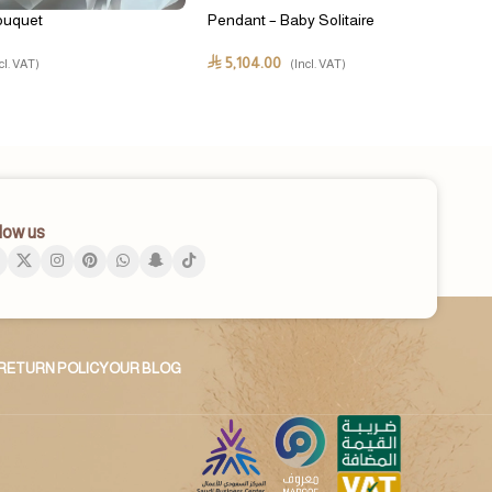
ouquet
Pendant – Baby Solitaire
5,104.00
⃁
cl. VAT)
(Incl. VAT)
low us
RETURN POLICY
OUR BLOG