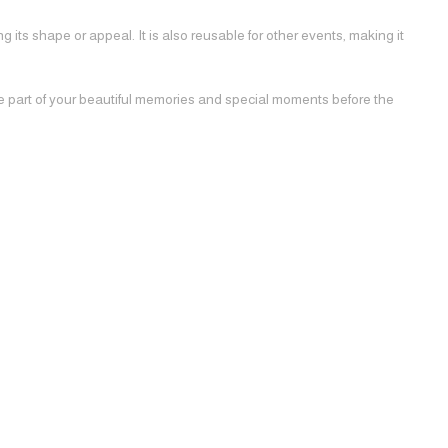
 its shape or appeal. It is also reusable for other events, making it
be part of your beautiful memories and special moments before the