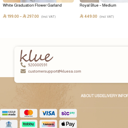
White Graduation Flower Garland
Royal Blue – Medium
199.00
–
297.00
449.00
⃁
⃁
⃁
(Incl. VAT)
(Incl. VAT)
920000591
customersupport@kluesa.com
ABOUT US
DELIVERY INF