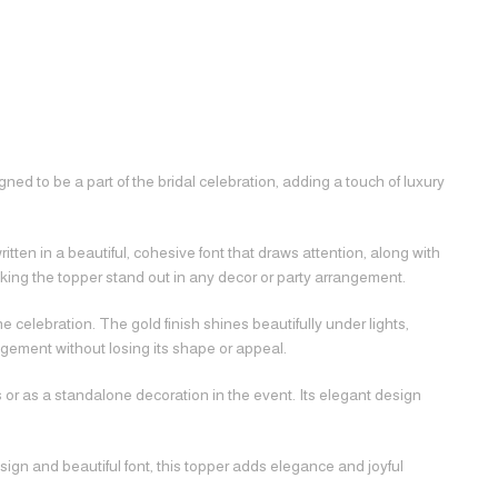
ed to be a part of the bridal celebration, adding a touch of luxury
itten in a beautiful, cohesive font that draws attention, along with
ing the topper stand out in any decor or party arrangement.
 celebration. The gold finish shines beautifully under lights,
gement without losing its shape or appeal.
s or as a standalone decoration in the event. Its elegant design
design and beautiful font, this topper adds elegance and joyful