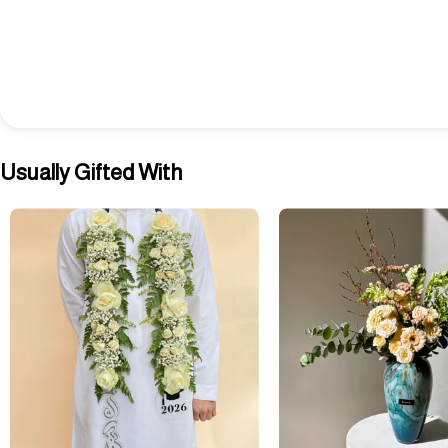
Usually Gifted With