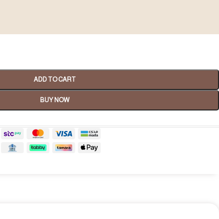
ADD TO CART
BUY NOW
Spa Gifts
shop now
tality Gifts