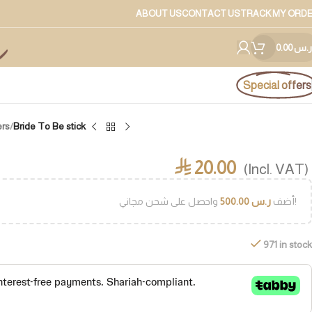
ABOUT US
CONTACT US
TRACK MY ORD
0.00
ر.س
Special offers
ers
/
Bride To Be stick
20.00
⃁
(Incl. VAT)
500.00
ر.س
أضف
واحصل على شحن مجاني!
971 in stock