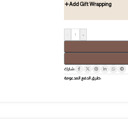
Add Gift Wrapping
Gift Box
Tray
-
+
شارك:
طرق الدفع المدعومة:
Hospi
Luxury Gifts