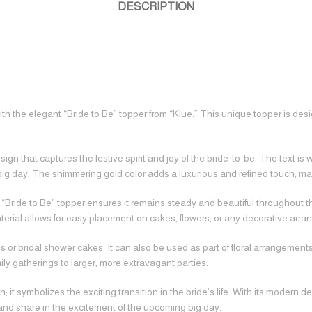
DESCRIPTION
 the elegant “Bride to Be” topper from “Klue.” This unique topper is design
 that captures the festive spirit and joy of the bride-to-be. The text is wr
ig day. The shimmering gold color adds a luxurious and refined touch, mak
“Bride to Be” topper ensures it remains steady and beautiful throughout the
rial allows for easy placement on cakes, flowers, or any decorative arran
 or bridal shower cakes. It can also be used as part of floral arrangement
mily gatherings to larger, more extravagant parties.
 it symbolizes the exciting transition in the bride’s life. With its modern 
e and share in the excitement of the upcoming big day.