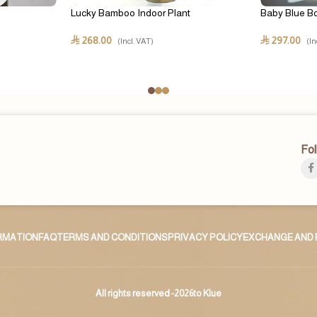
Lucky Bamboo Indoor Plant
Baby Blue B
268.00
297.00
⃁
⃁
(Incl. VAT)
(In
Fol
ORMATION
FAQ
TERMS AND CONDITIONS
PRIVACY POLICY
EXCHANGE AND 
All rights reserved -2026to Klue