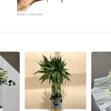
Bride To Be stick