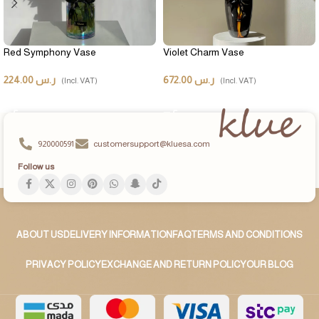
Red Symphony Vase
Violet Charm Vase
224.00
ر.س
672.00
ر.س
(Incl. VAT)
(Incl. VAT)
ADD TO CART
ADD TO CART
920000591
customersupport@kluesa.com
Follow us
ABOUT US
DELIVERY INFORMATION
FAQ
TERMS AND CONDITIONS
PRIVACY POLICY
EXCHANGE AND RETURN POLICY
OUR BLOG