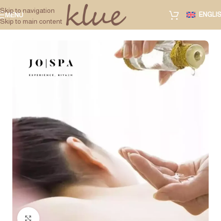
Skip to navigation
ENGLI
MENU
Skip to main content
Click to enlarge