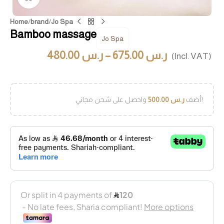
Home
/
brand
/
Jo Spa
Bamboo massage
Jo Spa
480.00
ر.س
–
675.00
ر.س
(Incl. VAT)
500.00
ر.س
أضف
واحصل على شحن مجاني!