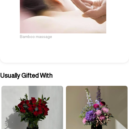
Bamboo massage
Usually Gifted With