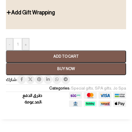
Add Gift Wrapping
-
+
ADD TO CART
BUY NOW
شارك:
Categories:
Special gifts
,
SPA gifts
,
Jo Spa
طرق الدفع
المدعومة: