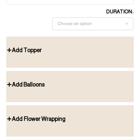
DURATION
Add Topper
Add Balloons
Add Flower Wrapping