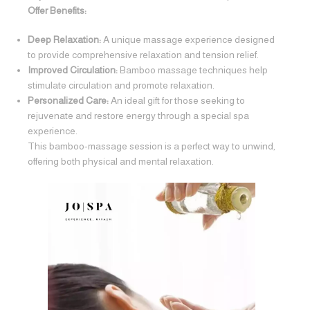
Offer Benefits:
Deep Relaxation:
A unique massage experience designed
to provide comprehensive relaxation and tension relief.
Improved Circulation:
Bamboo massage techniques help
stimulate circulation and promote relaxation.
Personalized Care:
An ideal gift for those seeking to
rejuvenate and restore energy through a special spa
experience.
This bamboo-massage session is a perfect way to unwind,
offering both physical and mental relaxation.