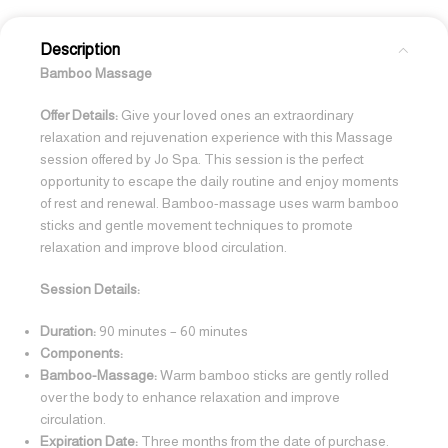
Description
Bamboo Massage
Offer Details:
Give your loved ones an extraordinary
relaxation and rejuvenation experience with this Massage
session offered by Jo Spa. This session is the perfect
opportunity to escape the daily routine and enjoy moments
of rest and renewal. Bamboo-massage uses warm bamboo
sticks and gentle movement techniques to promote
relaxation and improve blood circulation.
Session Details:
Duration:
90 minutes – 60 minutes
Components:
Bamboo-Massage:
Warm bamboo sticks are gently rolled
over the body to enhance relaxation and improve
circulation.
Expiration Date:
Three months from the date of purchase.