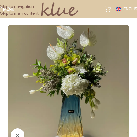
Skip to navigation
ENGLI
MENU
Skip to main content
Click to enlarge