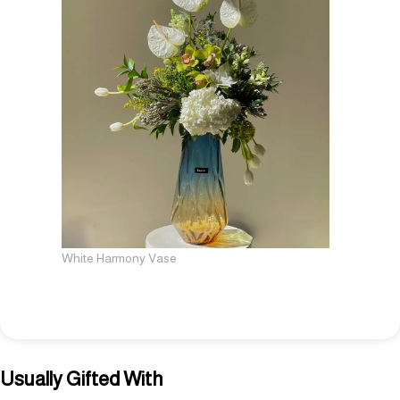
White Harmony Vase
Usually Gifted With