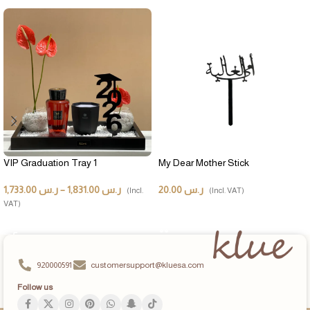
VIP Graduation Tray 1
My Dear Mother Stick
1,733.00
ر.س
–
1,831.00
ر.س
20.00
ر.س
(Incl.
(Incl. VAT)
VAT)
ADD TO CART
SELECT OPTIONS
920000591
customersupport@kluesa.com
Follow us