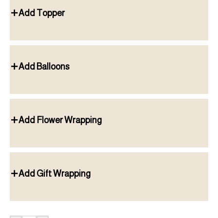
Add Topper
Add Balloons
Add Flower Wrapping
Add Gift Wrapping