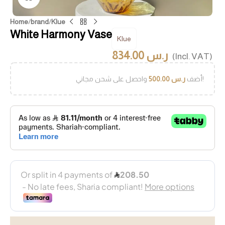
Home
/
brand
/
Klue
White Harmony Vase
Klue
834.00
ر.س
(Incl. VAT)
500.00
ر.س
أضف
واحصل على شحن مجاني!