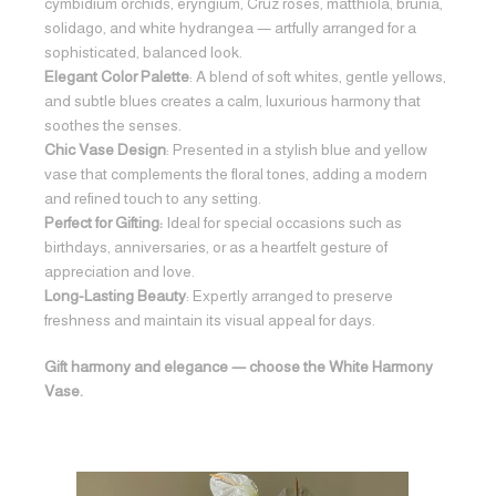
cymbidium orchids, eryngium, Cruz roses, matthiola, brunia,
solidago, and white hydrangea — artfully arranged for a
sophisticated, balanced look.
Elegant Color Palette
: A blend of soft whites, gentle yellows,
and subtle blues creates a calm, luxurious harmony that
soothes the senses.
Chic Vase Design
: Presented in a stylish blue and yellow
vase that complements the floral tones, adding a modern
and refined touch to any setting.
Perfect for Gifting:
Ideal for special occasions such as
birthdays, anniversaries, or as a heartfelt gesture of
appreciation and love.
Long-Lasting Beauty
: Expertly arranged to preserve
freshness and maintain its visual appeal for days.
Gift harmony and elegance — choose the White Harmony
Vase.