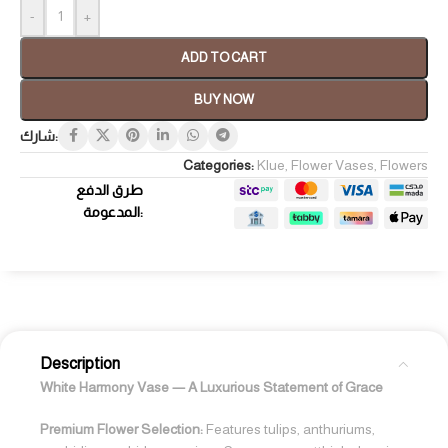
-
+
ADD TO CART
BUY NOW
شارك:
Categories:
Klue
,
Flower Vases
,
Flowers
طرق الدفع
المدعومة:
Description
White Harmony Vase — A Luxurious Statement of Grace
Premium Flower Selection:
Features tulips, anthuriums,