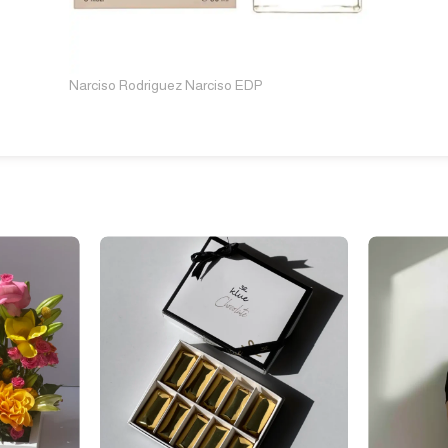
Narciso Rodriguez Narciso EDP