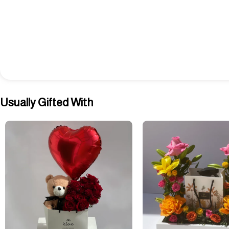
Usually Gifted With