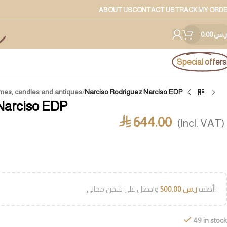
ABOUT US
CONTACT US
TRACK MY ORD
0.00
ر.س
Special offers
mes, candles and antiques
/
Narciso Rodriguez Narciso EDP
Narciso EDP
644.00
⃁
(Incl. VAT)
500.00
ر.س
أضف
واحصل على شحن مجاني!
49 in stock