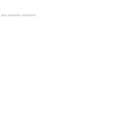
o any perfume collection.