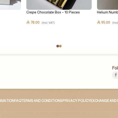
Crepe Chocolate Box – 10 Pieces
Helium Numb
78.00
95.00
⃁
⃁
(Incl. VAT)
(Inc
Fol
ORMATION
FAQ
TERMS AND CONDITIONS
PRIVACY POLICY
EXCHANGE AND 