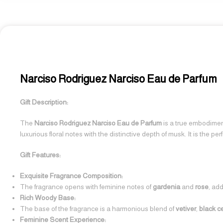
Narciso Rodriguez Narciso Eau de Parfum
Gift Description:
The
Narciso Rodriguez Narciso Eau de Parfum
is a true embodiment
luxurious floral notes with the distinctive depth of musk. It is the 
Gift Features:
Exquisite Fragrance Composition:
The fragrance opens with feminine notes of
gardenia
and
rose
, ad
Rich Woody Base:
The base of the fragrance is a harmonious blend of
vetiver
,
black 
Feminine Scent Experience: