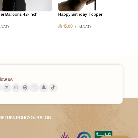
er Balloons 42-Inch
Happy Birthday Topper
15.00
⃁
l. VAT)
(Incl. VAT)
low us
RETURN POLICY
OUR BLOG