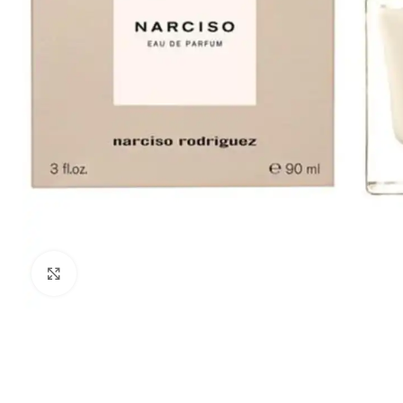
Click to enlarge