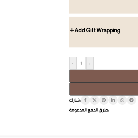
Add Gift Wrapping
Gift Box
Tray
-
+
شارك:
طرق الدفع المدعومة:
Hospi
Luxury Gifts