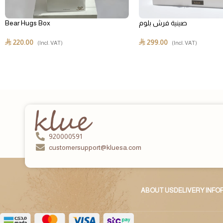
Bear Hugs Box
صينية فرش بلوم
220.00
299.00
⃁
⃁
(Incl. VAT)
(Incl. VAT)
920000591
customersupport@kluesa.com
ABOUT US
DELIVERY INF