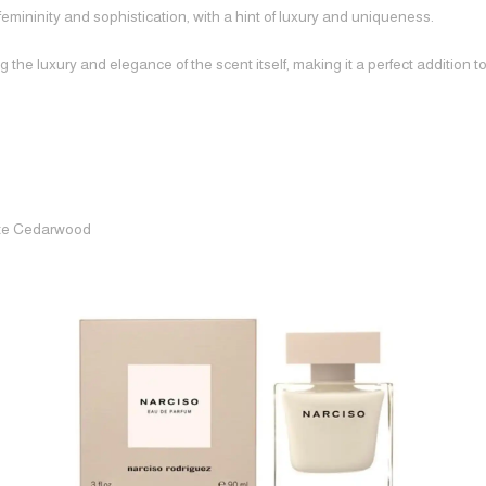
mininity and sophistication, with a hint of luxury and uniqueness.
 the luxury and elegance of the scent itself, making it a perfect addition t
ite Cedarwood