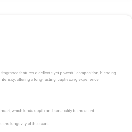
ed fragrance features a delicate yet powerful composition, blending
ntensity, offering a long-lasting, captivating experience.
heart, which lends depth and sensuality to the scent.
 the longevity of the scent.