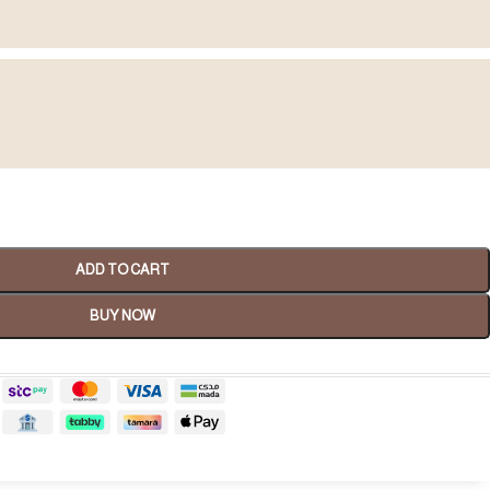
Spa Gifts
ADD TO CART
shop now
BUY NOW
tality Gifts