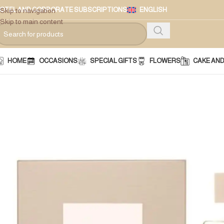
OTEL AND CORPORATE SUBSCRIPTIONS
ENGLISH
Skip to navigation
Skip to main content
HOME
OCCASIONS
SPECIAL GIFTS
FLOWERS
CAKE AN