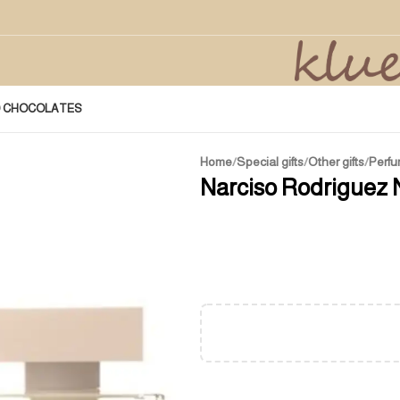
D CHOCOLATES
Home
/
Special gifts
/
Other gifts
/
Perfu
Narciso Rodriguez 