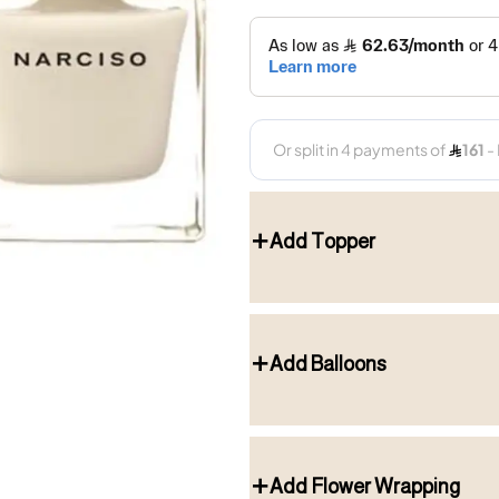
Add Topper
Add Balloons
Add Flower Wrapping