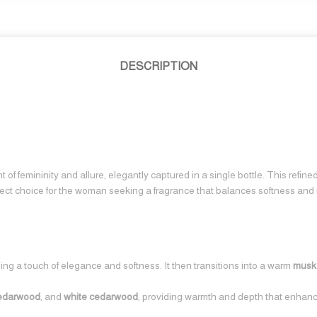
DESCRIPTION
 of femininity and allure, elegantly captured in a single bottle. This refin
perfect choice for the woman seeking a fragrance that balances softness and i
ding a touch of elegance and softness. It then transitions into a warm
musk
cedarwood
, and
white cedarwood
, providing warmth and depth that enhance