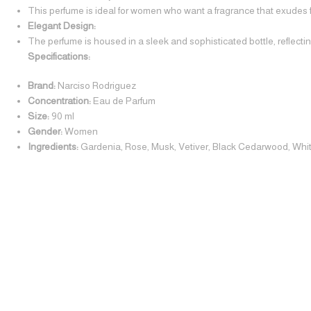
This perfume is ideal for women who want a fragrance that exudes fe
Elegant Design:
The perfume is housed in a sleek and sophisticated bottle, reflecting
Specifications:
Brand:
Narciso Rodriguez
Concentration:
Eau de Parfum
Size:
90 ml
Gender:
Women
Ingredients:
Gardenia, Rose, Musk, Vetiver, Black Cedarwood, Wh