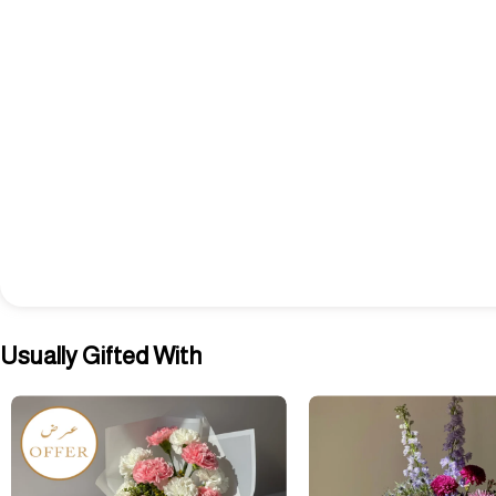
Usually Gifted With