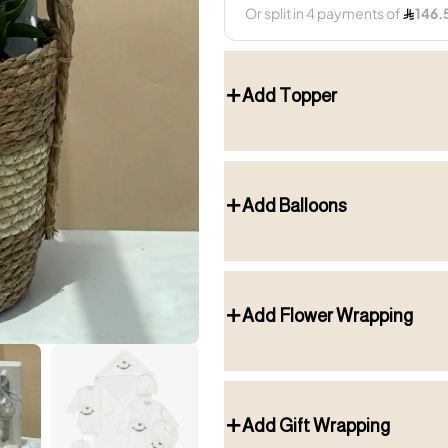
Add Topper
Add Balloons
Add Flower Wrapping
Add Gift Wrapping