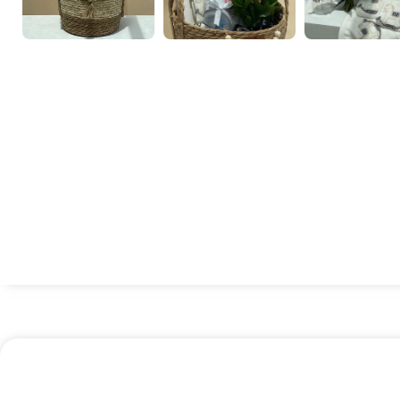
Chocoflower
Eastern gift