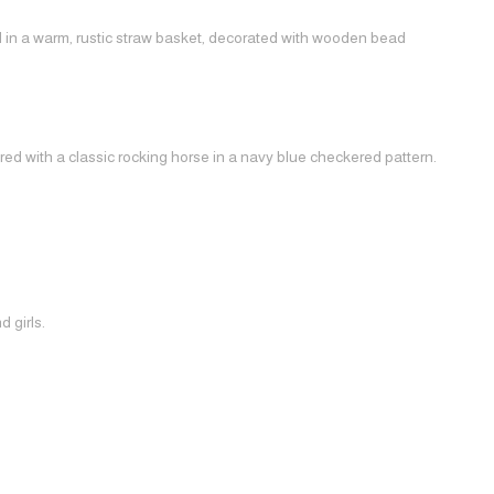
ed in a warm, rustic straw basket, decorated with wooden bead
red with a classic rocking horse in a navy blue checkered pattern.
 girls.