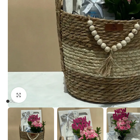
Click to enlarge