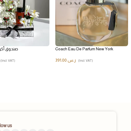
يك ماجستي
Coach Eau De Parfum New York
391.00
ر.س
(Incl. VAT)
(Incl. VAT)
low us