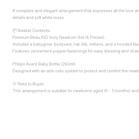
A complete and elegant arrangement that expresses all the love and 
details and soft white roses
📦 Basket Contents:
Premium Beau KiD Ivory Newborn Set (6 Pieces):
Includes a babygrow, bodyvest, hat, bib, mittens, and a hooded blan
Features convenient popper fastenings for easy dressing and chan
Philips Avent Baby Bottle (260ml):
Designed with an anti-colic system to protect and comfort the new
💡 Note to Buyer:
This arrangement is suitable for newborns aged (0 – 3 months) and is