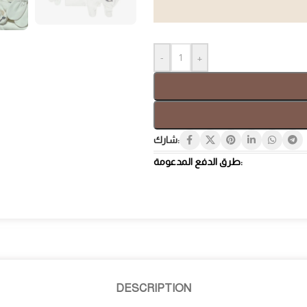
-
+
Gift Box
Tray
شارك:
طرق الدفع المدعومة:
DESCRIPTION
Hospi
Luxury Gifts