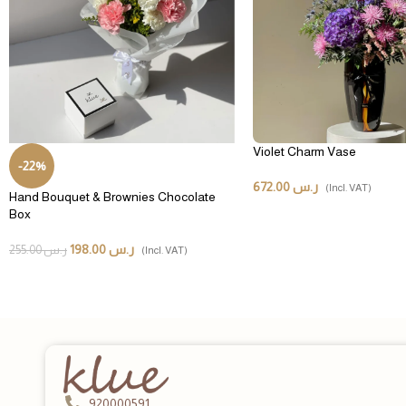
Violet Charm Vase
-22%
672.00
ر.س
(Incl. VAT)
Hand Bouquet & Brownies Chocolate
Box
198.00
ر.س
255.00
ر.س
(Incl. VAT)
920000591