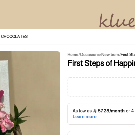
D CHOCOLATES
Home
/
Occasions
/
New born
/
First S
First Steps of Happi