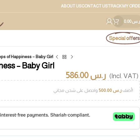
ABOUT US
CONTACT US
TRACK MY ORD
0.00
ر.س
Special offers
teps of Happiness – Baby Girl
ness – Baby Girl
586.00
ر.س
(Incl. VAT)
500.00
ر.س
أضف
واحصل على شحن مجاني!