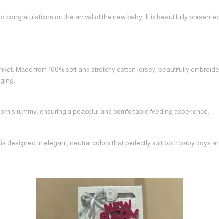
congratulations on the arrival of the new baby. It is beautifully present
ket. Made from 100% soft and stretchy cotton jersey, beautifully embroide
ging.
born’s tummy, ensuring a peaceful and comfortable feeding experience.
 designed in elegant, neutral colors that perfectly suit both baby boys and