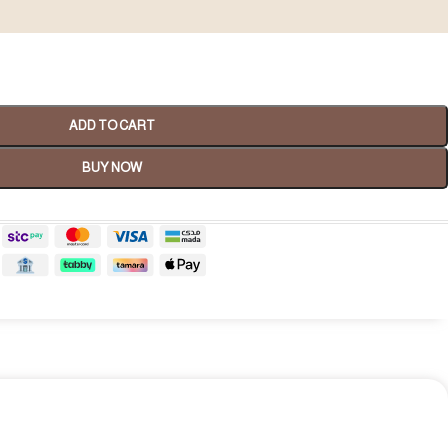
ADD TO CART
BUY NOW
Spa Gifts
shop now
tality Gifts