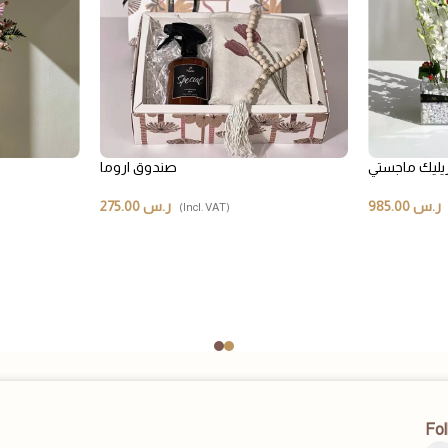
صندوق اروما
صندوق أكريل
275.00
ر.س
985.00
ر.س
(Incl. VAT)
Fol