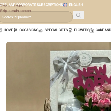
OTEL AND CORPORATE SUBSCRIPTIONS
ENGLISH
Skip to navigation
Skip to main content
HOME
OCCASIONS
SPECIAL GIFTS
FLOWERS
CAKE AN