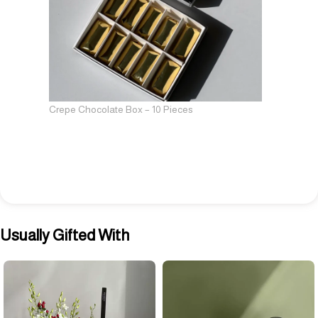
Crepe Chocolate Box – 10 Pieces
Usually Gifted With