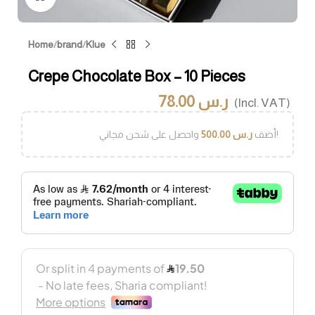
Home
/
brand
/
Klue
Crepe Chocolate Box – 10 Pieces
78.00
ر.س
(Incl. VAT)
500.00
ر.س
أضف
واحصل على شحن مجاني!