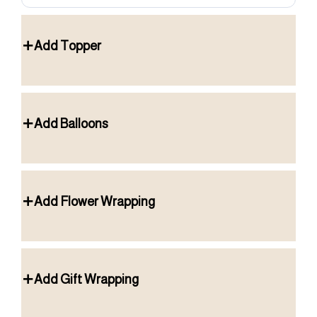
Add Topper
Add Balloons
Add Flower Wrapping
Add Gift Wrapping