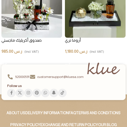
صندوق أكريليك ماجستي
أروما تري
985.00
ر.س
1,180.00
ر.س
(Incl. VAT)
(Incl. VAT)
ADD TO CART
ADD TO CART
920000591
customersupport@kluesa.com
Follow us
ABOUT US
DELIVERY INFORMATION
FAQ
TERMS AND CONDITIONS
PRIVACY POLICY
EXCHANGE AND RETURN POLICY
OUR BLOG