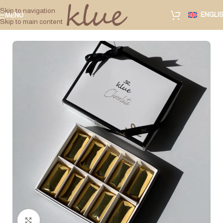
Skip to navigation
ENGLI
MENU
Skip to main content
Click to enlarge