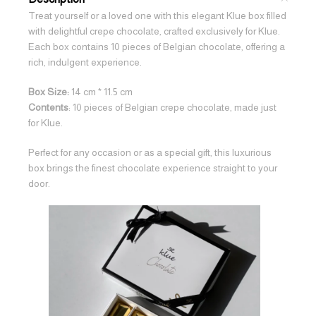
Treat yourself or a loved one with this elegant Klue box filled
with delightful crepe chocolate, crafted exclusively for Klue.
Each box contains 10 pieces of Belgian chocolate, offering a
rich, indulgent experience.
Box Size:
14 cm * 11.5 cm
Contents
: 10 pieces of Belgian crepe chocolate, made just
for Klue.
Perfect for any occasion or as a special gift, this luxurious
box brings the finest chocolate experience straight to your
door.