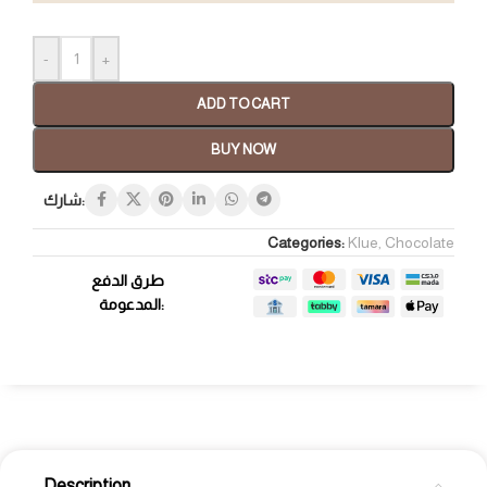
-
+
ADD TO CART
BUY NOW
شارك:
Categories:
Klue
,
Chocolate
طرق الدفع
المدعومة:
Description