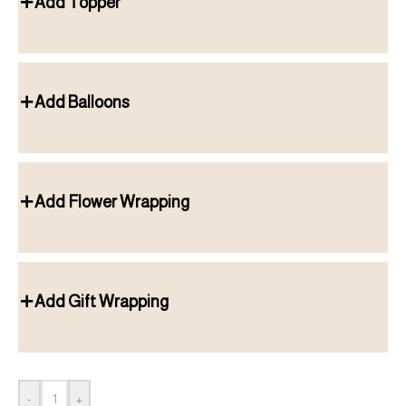
Add Topper
Add Balloons
Add Flower Wrapping
Add Gift Wrapping
-
+