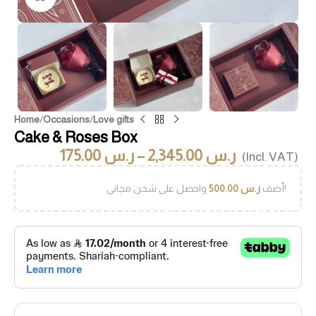
Home
/
Occasions
/
Love gifts
Cake & Roses Box
175.00
ر.س
–
2,345.00
ر.س
(Incl. VAT)
500.00
ر.س
أضف
واحصل على شحن مجاني!