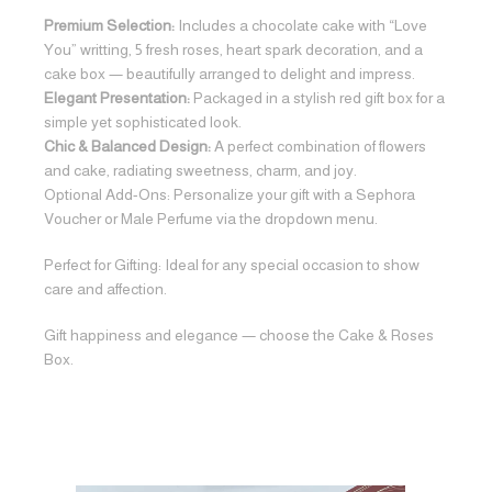
Premium Selection:
Includes a chocolate cake with “Love
You” writting, 5 fresh roses, heart spark decoration, and a
cake box — beautifully arranged to delight and impress.
Elegant Presentation:
Packaged in a stylish red gift box for a
simple yet sophisticated look.
Chic & Balanced Design:
A perfect combination of flowers
and cake, radiating sweetness, charm, and joy.
Optional Add-Ons: Personalize your gift with a Sephora
Voucher or Male Perfume via the dropdown menu.
Perfect for Gifting: Ideal for any special occasion to show
care and affection.
Gift happiness and elegance — choose the Cake & Roses
Box.