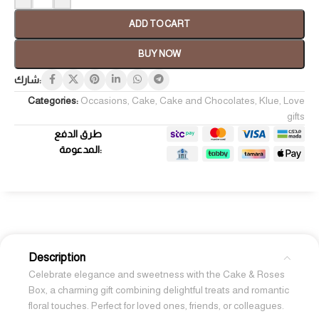
ADD TO CART
BUY NOW
شارك:
Categories:
Occasions
,
Cake
,
Cake and Chocolates
,
Klue
,
Love
gifts
طرق الدفع
المدعومة:
Description
Celebrate elegance and sweetness with the Cake & Roses
Box, a charming gift combining delightful treats and romantic
floral touches. Perfect for loved ones, friends, or colleagues.