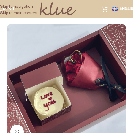
Skip to navigation
ENGLI
MENU
Skip to main content
Click to enlarge