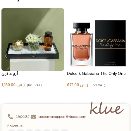
أروما تري
Dolce & Gabbana The Only One
1,180.00
ر.س
672.00
ر.س
(Incl. VAT)
(Incl. VAT)
ADD TO CART
ADD TO CART
920000591
customersupport@kluesa.com
Follow us