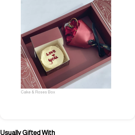
Cake & Roses Box
Usually Gifted With