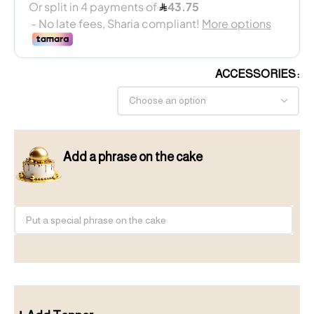
ACCESSORIES
Add a phrase on the cake