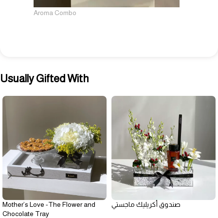
Aroma Combo
Usually Gifted With
Mother’s Love -The Flower and
صندوق أكريليك ماجستي
Chocolate Tray