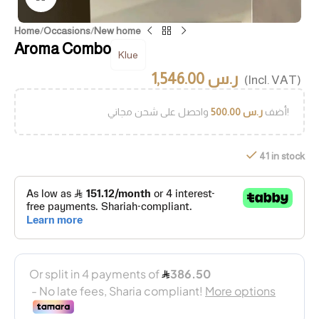
Home
/
Occasions
/
New home
Aroma Combo
Klue
1,546.00
ر.س
(Incl. VAT)
500.00
ر.س
أضف
واحصل على شحن مجاني!
41 in stock