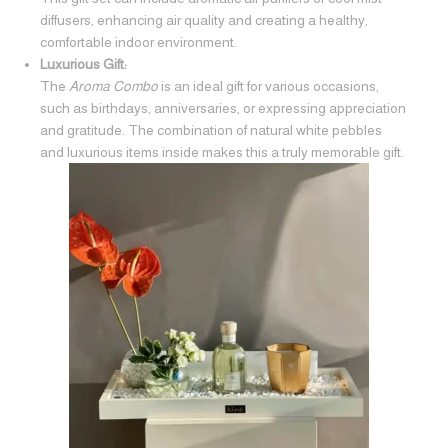
diffusers, enhancing air quality and creating a healthy,
comfortable indoor environment.
Luxurious Gift:
The
Aroma Combo
is an ideal gift for various occasions,
such as birthdays, anniversaries, or expressing appreciation
and gratitude. The combination of natural white pebbles
and luxurious items inside makes this a truly memorable gift.