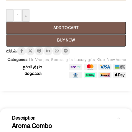
-
+
ADD TO CART
BUY NOW
شارك:
Categories:
Dr. Vranjes
,
Special gifts
,
Luxury gifts
,
Klue
,
New home
طرق الدفع
المدعومة:
Description
Aroma Combo