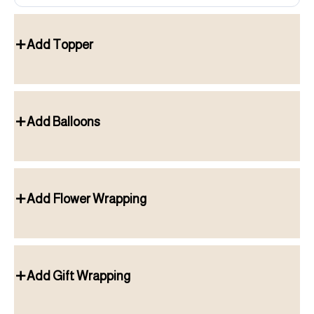
Add Topper
Add Balloons
Add Flower Wrapping
Add Gift Wrapping