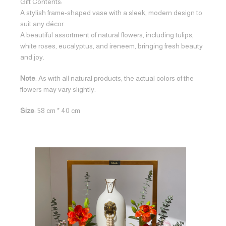
Gift Contents:
A stylish frame-shaped vase with a sleek, modern design to
suit any décor.
A beautiful assortment of natural flowers, including tulips,
white roses, eucalyptus, and ireneem, bringing fresh beauty
and joy.
Note
: As with all natural products, the actual colors of the
flowers may vary slightly.
Size
: 58 cm * 40 cm