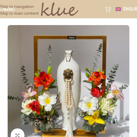
Skip to navigation
ENGLI
MENU
Skip to main content
Click to enlarge