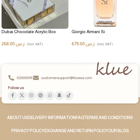
Dubai Chocolate Acrylic Box
Giorgio Armani Si
268.00
ر.س
679.00
ر.س
(Incl. VAT)
(Incl. VAT)
ADD TO CART
ADD TO CART
920000591
customersupport@kluesa.com
Follow us
ABOUT US
DELIVERY INFORMATION
FAQ
TERMS AND CONDITIONS
PRIVACY POLICY
EXCHANGE AND RETURN POLICY
OUR BLOG