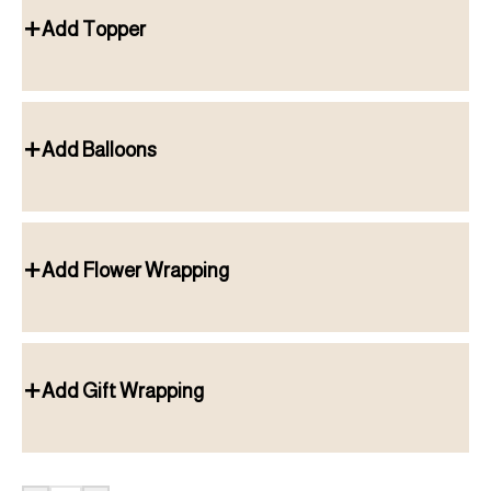
Add Topper
Add Balloons
Add Flower Wrapping
Add Gift Wrapping