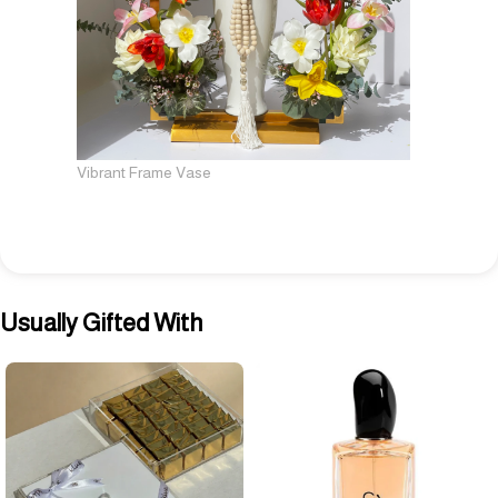
Vibrant Frame Vase
Usually Gifted With