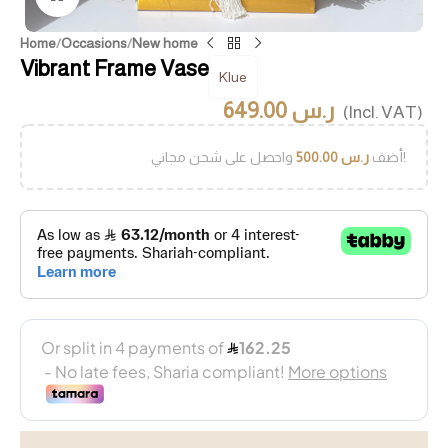
Home
/
Occasions
/
New home
Vibrant Frame Vase
Klue
649.00
ر.س
(Incl. VAT)
500.00
ر.س
أضف
واحصل على شحن مجاني!