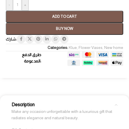
-
+
ADD TO CART
BUY NOW
شارك:
Categories:
Klue
,
Flower Vases
,
New home
طرق الدفع
المدعومة:
Description
Make any occasion unforgettable with a luxurious gift that
radiates elegance and natural beauty.