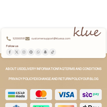
920000591
customersupport@kluesa.com
Follow us
ABOUT US
DELIVERY INFORMATION
FAQ
TERMS AND CONDITIONS
PRIVACY POLICY
EXCHANGE AND RETURN POLICY
OUR BLOG