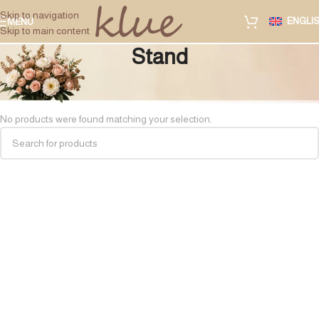
Skip to navigation
ENGLI
MENU
Skip to main content
Stand
Home
/
Private Gift Accessories
/
Stand
No products were found matching your selection.